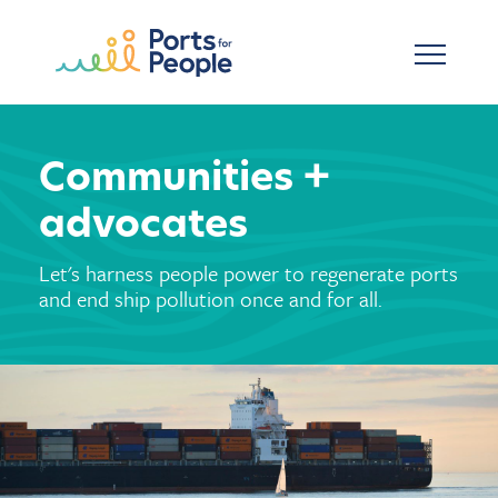
Skip to main content
Communities +
advocates
Let's harness people power to regenerate ports
and end ship pollution once and for all.