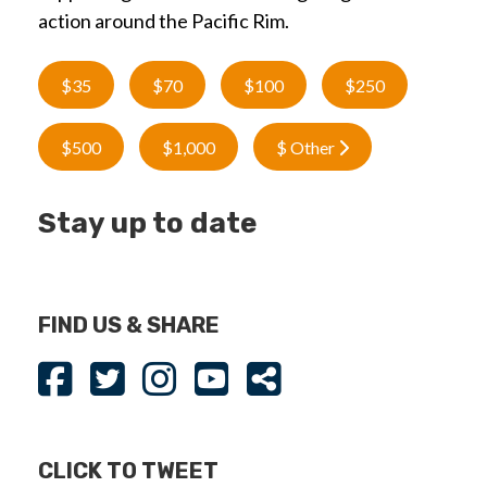
action around the Pacific Rim.
$35
$70
$100
$250
$500
$1,000
$ Other
Stay up to date
FIND US & SHARE
CLICK TO TWEET