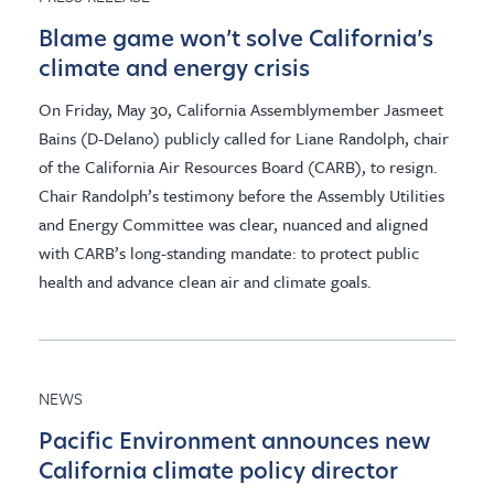
Blame game won’t solve California’s
climate and energy crisis
On Friday, May 30, California Assemblymember Jasmeet
Bains (D-Delano) publicly called for Liane Randolph, chair
of the California Air Resources Board (CARB), to resign.
Chair Randolph’s testimony before the Assembly Utilities
and Energy Committee was clear, nuanced and aligned
with CARB’s long-standing mandate: to protect public
health and advance clean air and climate goals.
NEWS
Pacific Environment announces new
California climate policy director