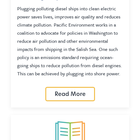
Plugging polluting diesel ships into clean electric
power saves lives, improves air quality and reduces
climate pollution. Pacific Environment works in a
coalition to advocate for policies in Washington to
reduce air pollution and other environmental
impacts from shipping in the Salish Sea. One such
policy is an emissions standard requiring ocean-
going ships to reduce pollution from diesel engines.
This can be achieved by plugging into shore power.
Read More