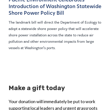
Pacific Environment Celebrates
Introduction of Washington Statewide
Shore Power Policy Bill
The landmark bill will direct the Department of Ecology to
adopt a statewide shore power policy that will accelerate
shore power installation across the state to reduce air
pollution and other environmental impacts from large
vessels at Washington’s ports.
Make a gift today
Your donation will immediately be put to work
supporting local leaders and urgent grassroots