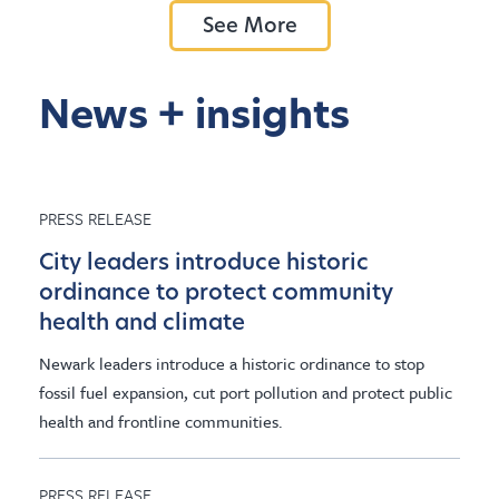
See More
News + insights
PRESS RELEASE
City leaders introduce historic
ordinance to protect community
health and climate
Newark leaders introduce a historic ordinance to stop
fossil fuel expansion, cut port pollution and protect public
health and frontline communities.
PRESS RELEASE