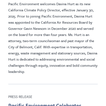
Pacific Environment welcomes Davina Hurt as its new
California Climate Policy Director, effective January 30,
2025. Prior to joining Pacific Environment, Davina Hurt
was appointed to the California Air Resources Board by
Governor Gavin Newsom in December 2020 and served
on the board for more than four years. Ms. Hurt is an
attorney, two-term councilwoman and past mayor of the
City of Belmont, Calif. With expertise in transportation,
energy, waste management and stationary sources, Davina
Hurt is dedicated to addressing environmental and social
challenges through equity, innovation and bold community
leadership.
PRESS RELEASE