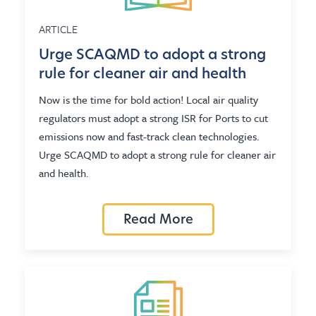
ARTICLE
Urge SCAQMD to adopt a strong
rule for cleaner air and health
Now is the time for bold action! Local air quality
regulators must adopt a strong ISR for Ports to cut
emissions now and fast-track clean technologies.
Urge SCAQMD to adopt a strong rule for cleaner air
and health.
Read More