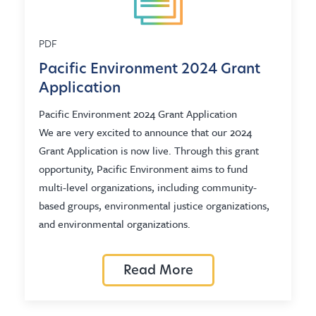
PDF
Pacific Environment 2024 Grant
Application
Pacific Environment 2024 Grant Application
We are very excited to announce that our 2024
Grant Application is now live. Through this grant
opportunity, Pacific Environment aims to fund
multi-level organizations, including community-
based groups, environmental justice organizations,
and environmental organizations.
Read More