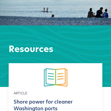
Resources
ARTICLE
Shore power for cleaner
Washington ports