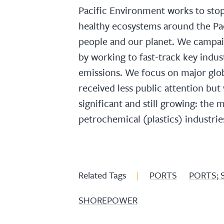
Pacific Environment works to sto
healthy ecosystems around the Pac
people and our planet. We campai
by working to fast-track key indu
emissions. We focus on major glob
received less public attention bu
significant and still growing: the
petrochemical (plastics) industrie
Related Tags
|
PORTS
PORTS; 
SHOREPOWER