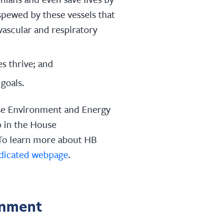
spewed by these vessels that
vascular and respiratory
s thrive; and
goals.
se Environment and Energy
 in the House
To learn more about HB
dicated webpage
.
onment