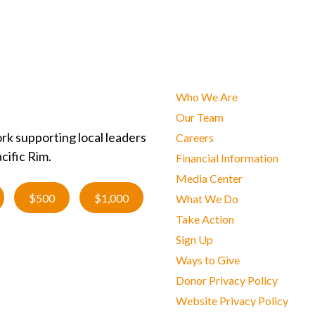
Who We Are
Our Team
rk supporting local leaders
Careers
cific Rim.
Financial Information
Media Center
$500
$1,000
What We Do
Take Action
Sign Up
Ways to Give
Donor Privacy Policy
Website Privacy Policy