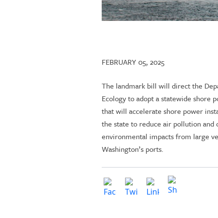
FEBRUARY 05, 2025
The landmark bill will direct the De
Ecology to adopt a statewide shore p
that will accelerate shore power insta
the state to reduce air pollution and 
environmental impacts from large ve
Washington’s ports.