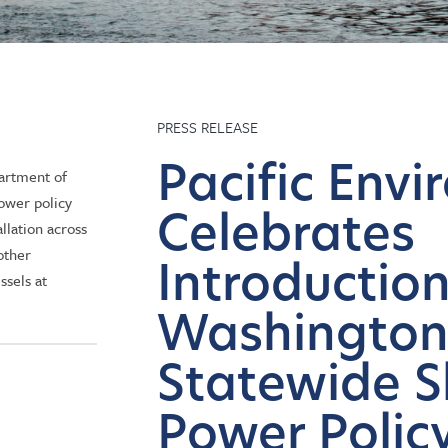
PRESS RELEASE
Pacific Env
partment of
ower policy
Celebrates
llation across
other
Introduction
ssels at
Washingto
Statewide S
Power Policy