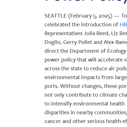
SEATTLE (February 5, 2025) — To
celebrated the introduction of
HB
Representatives Julia Reed, Liz Ber
Doglio, Gerry Pollet and Alex Rame
direct the Department of Ecology 
power policy that will accelerate 
across the state to reduce air pol
environmental impacts from large 
ports. Without changes, these por
not only contribute to climate ch
to intensify environmental health
disparities in nearby communities,
cancer and other serious health ef