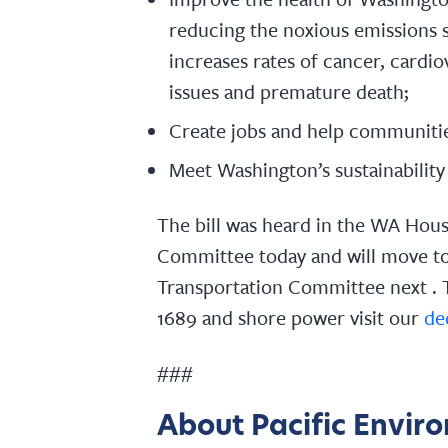
reducing the noxious emissions 
increases rates of cancer, cardio
issues and premature death;
Create jobs and help communitie
Meet Washington’s sustainability 
The bill was heard in the WA Hou
Committee today and will move to
Transportation Committee next . 
1689 and shore power visit our
de
###
About Pacific Envir