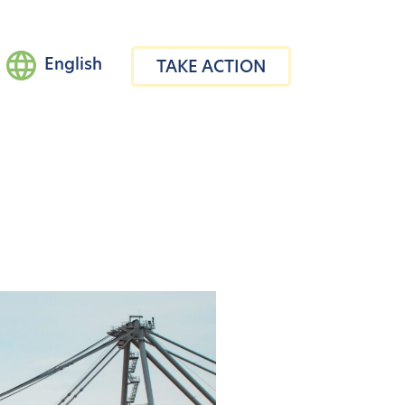
English
TAKE ACTION