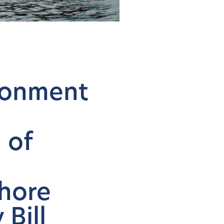
ironment
 of
n
hore
 Bill