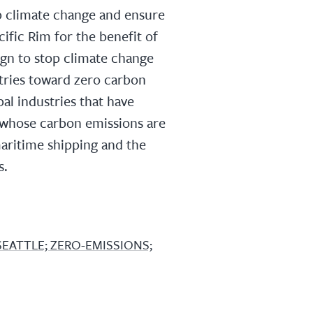
p climate change and ensure
ific Rim for the benefit of
gn to stop climate change
stries toward zero carbon
al industries that have
t whose carbon emissions are
 maritime shipping and the
s.
SEATTLE; ZERO-EMISSIONS;