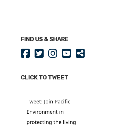
FIND US & SHARE
CLICK TO TWEET
Tweet: Join Pacific
Environment in
protecting the living