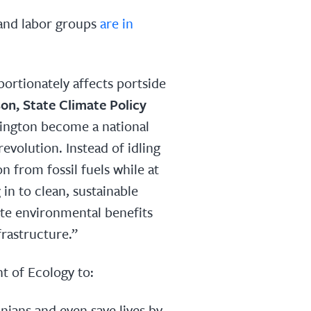
and labor groups
are in
portionately affects portside
on, State Climate Policy
hington become a national
revolution. Instead of idling
n from fossil fuels while at
in to clean, sustainable
ate environmental benefits
frastructure.”
t of Ecology to:
ians and even save lives by