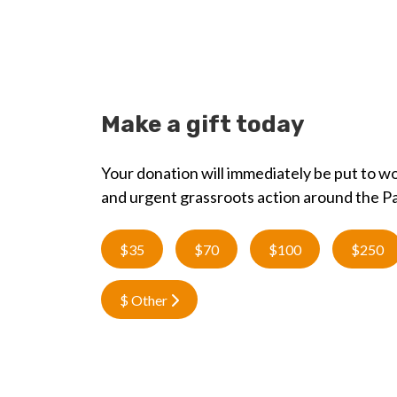
Make a gift today
Your donation will immediately be put to wo
and urgent grassroots action around the Pa
$35
$70
$100
$250
$ Other