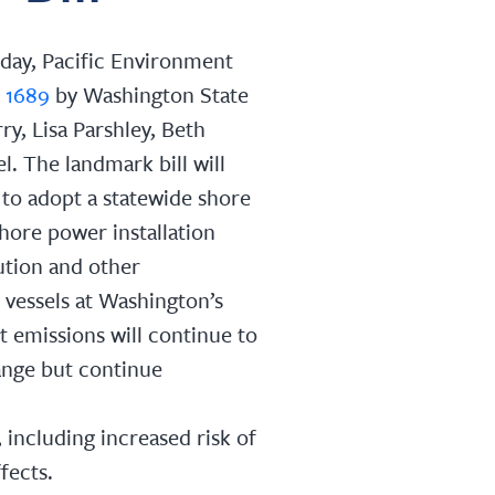
day, Pacific Environment
 1689
by Washington State
ry, Lisa Parshley, Beth
l. The landmark bill will
to adopt a statewide shore
shore power installation
lution and other
vessels at Washington’s
t emissions will continue to
ange but continue
 including increased risk of
fects.