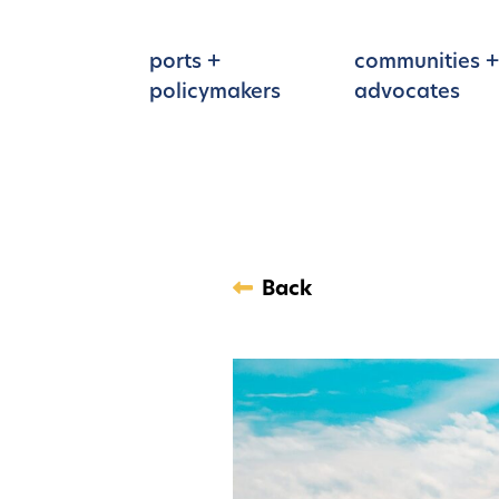
Skip to main content
ports +
communities +
policymakers
advocates
Back