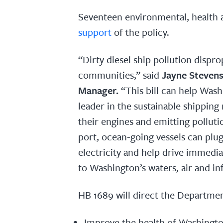
Seventeen environmental, health 
support
of the policy.
“Dirty diesel ship pollution dispro
communities,” said
Jayne Stevens
Manager.
“This bill can help Was
leader in the sustainable shipping 
their engines and emitting pollutio
port, ocean-going vessels can plug 
electricity and help drive immedi
to Washington’s waters, air and in
HB 1689 will direct the Departmen
Improve the health of Washington