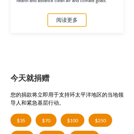
health and advance clean air and climate goals.
阅读更多
今天就捐赠
您的捐款将立即用于支持环太平洋地区的当地领
导人和紧急基层行动。
$35
$70
$100
$250