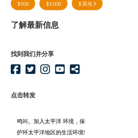
$500
$1,000
$ 其他
了解最新信息
找到我们并分享
点击转发
鸣叫。加入太平洋 环境，保
护环太平洋地区的生活环境!