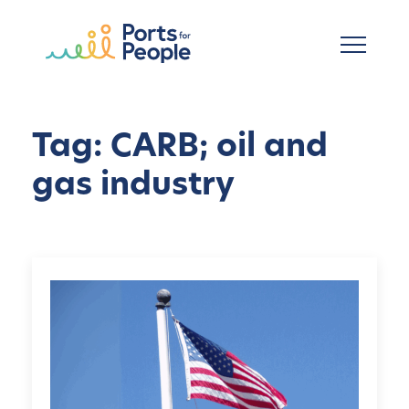
跳到主要内容
Tag: CARB; oil and
gas industry