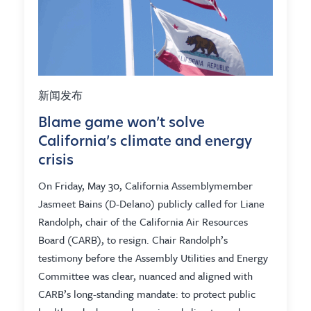
新闻发布
Blame game won’t solve
California’s climate and energy
crisis
On Friday, May 30, California Assemblymember
Jasmeet Bains (D-Delano) publicly called for Liane
Randolph, chair of the California Air Resources
Board (CARB), to resign. Chair Randolph’s
testimony before the Assembly Utilities and Energy
Committee was clear, nuanced and aligned with
CARB’s long-standing mandate: to protect public