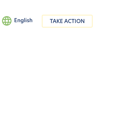
English
TAKE ACTION