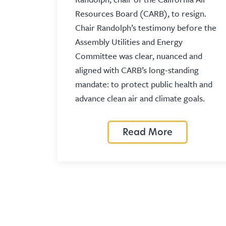
Resources Board (CARB), to resign.
Chair Randolph’s testimony before the
Assembly Utilities and Energy
Committee was clear, nuanced and
aligned with CARB’s long-standing
mandate: to protect public health and
advance clean air and climate goals.
Read More