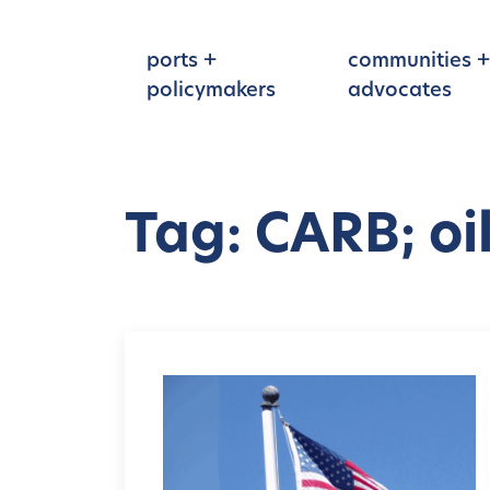
Skip to main content
ports +
communities +
policymakers
advocates
Tag: CARB; oi