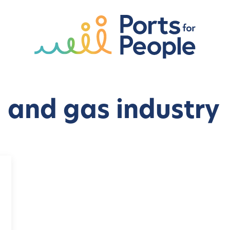
l and gas industry