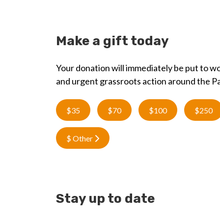
Make a gift today
Your donation will immediately be put to wo
and urgent grassroots action around the Pa
$35
$70
$100
$250
$ Other
Stay up to date