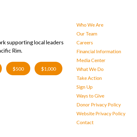
Who We Are
Our Team
rk supporting local leaders
Careers
cific Rim.
Financial Information
Media Center
$500
$1,000
What We Do
Take Action
Sign Up
Ways to Give
Donor Privacy Policy
Website Privacy Policy
Contact