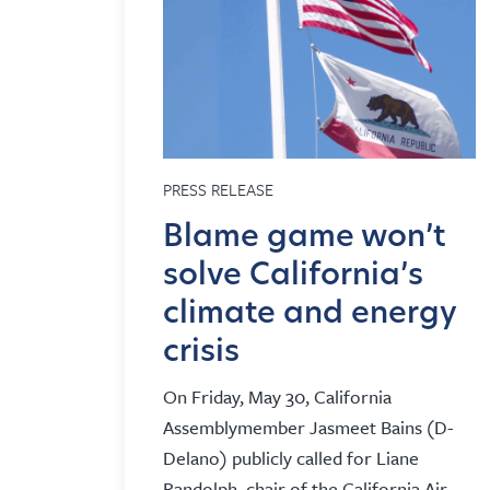
PRESS RELEASE
Blame game won’t
solve California’s
climate and energy
crisis
On Friday, May 30, California
Assemblymember Jasmeet Bains (D-
Delano) publicly called for Liane
Randolph, chair of the California Air