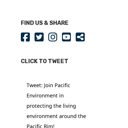
FIND US & SHARE
CLICK TO TWEET
Tweet: Join Pacific
Environment in
protecting the living
environment around the
Pacific Rim!