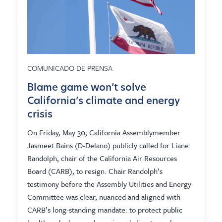
COMUNICADO DE PRENSA
Blame game won’t solve
California’s climate and energy
crisis
On Friday, May 30, California Assemblymember
Jasmeet Bains (D-Delano) publicly called for Liane
Randolph, chair of the California Air Resources
Board (CARB), to resign. Chair Randolph’s
testimony before the Assembly Utilities and Energy
Committee was clear, nuanced and aligned with
CARB’s long-standing mandate: to protect public