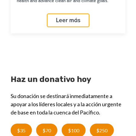
health and advance clean air and climate goals.
Leer más
Haz un donativo hoy
Su donación se destinará inmediatamente a
apoyar a los líderes locales y a la acción urgente
de base en toda la cuenca del Pacífico.
$35
$70
$100
$250