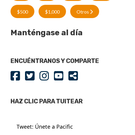
$500
$1,000
Otros
Manténgase al día
ENCUÉNTRANOS Y COMPARTE
HAZ CLIC PARA TUITEAR
Tweet: Únete a Pacific