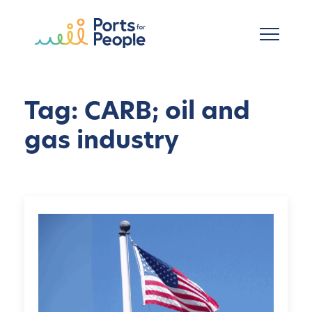
Ir al contenido principal
Tag: CARB; oil and
gas industry