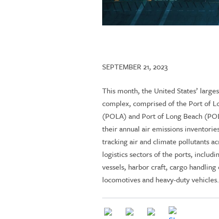
SEPTEMBER 21, 2023
This month, the United States’ larges
complex, comprised of the Port of L
(POLA) and Port of Long Beach (POL
their annual air emissions inventorie
tracking air and climate pollutants ac
logistics sectors of the ports, includ
vessels, harbor craft, cargo handlin
locomotives and heavy-duty vehicles.