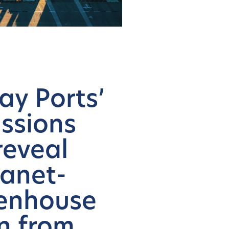
ay Ports’
issions
reveal
lanet-
eenhouse
on from