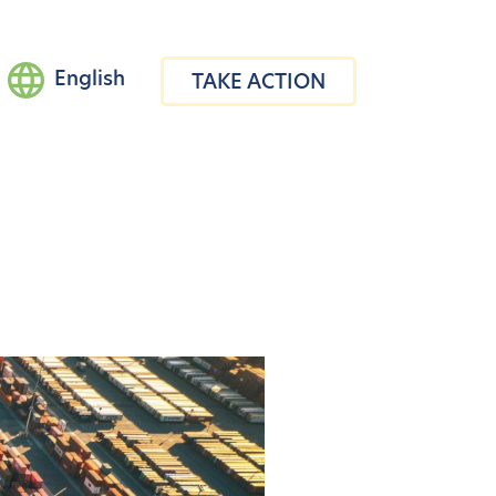
English
TAKE ACTION