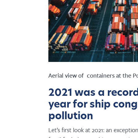
Aerial view of containers at the P
2021 was a recor
year for ship con
pollution
Let’s first look at 2021: an except