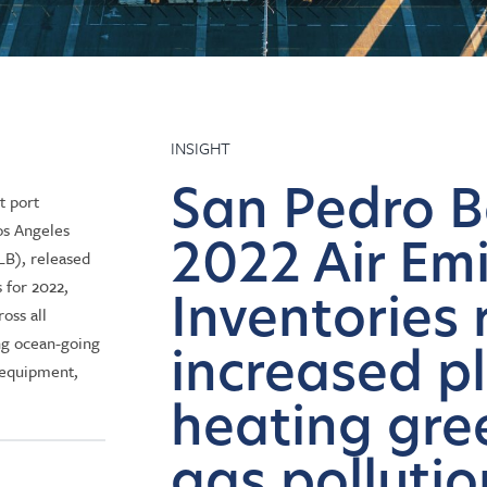
INSIGHT
San Pedro B
t port
os Angeles
2022 Air Em
B), released
s for 2022,
Inventories 
ross all
ing ocean-going
increased p
g equipment,
heating gr
gas polluti