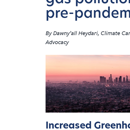
pre-pandemi
By Dawny’all Heydari, Climate C
Advocacy
Increased Greenh