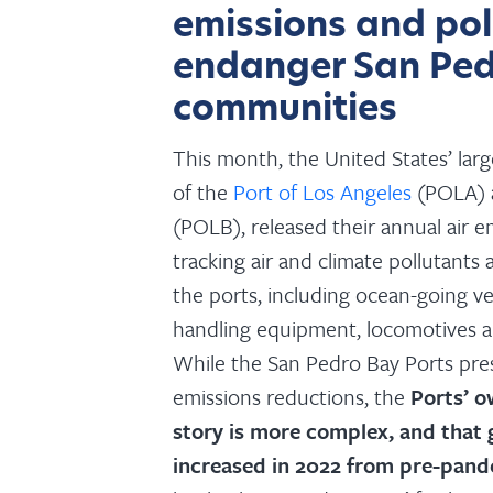
emissions and pol
endanger San Ped
communities
This month, the United States’ lar
of the
Port of Los Angeles
(POLA)
(POLB), released their annual air e
tracking air and climate pollutants a
the ports, including ocean-going ves
handling equipment, locomotives a
While the San Pedro Bay Ports pres
emissions reductions, the
Ports’ o
story is more complex, and that
increased in 2022 from pre-pand