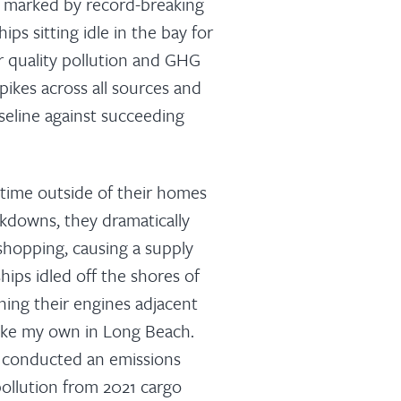
n, marked by record-breaking
ps sitting idle in the bay for
r quality pollution and GHG
pikes across all sources and
seline against succeeding
time outside of their homes
ckdowns, they dramatically
shopping, causing a supply
ships idled off the shores of
ning their engines adjacent
ike my own in Long Beach.
d conducted an emissions
 pollution from 2021 cargo