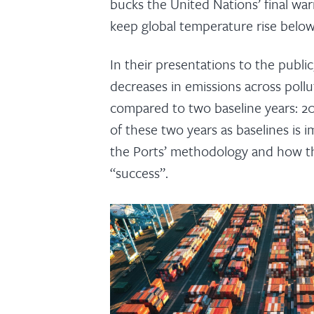
bucks the United Nations’ final wa
keep global temperature rise below 
In their presentations to the publi
decreases in emissions across poll
compared to two baseline years: 2
of these two years as baselines is i
the Ports’ methodology and how th
“success”.