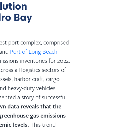
lution
ro Bay
gest port complex, comprised
 and
Port of Long Beach
missions inventories for 2022,
cross all logistics sectors of
sels, harbor craft, cargo
nd heavy-duty vehicles.
ented a story of successful
wn data reveals that the
 greenhouse gas emissions
emic levels.
This trend