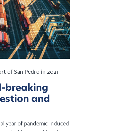
ort of San Pedro in 2021
d-breaking
gestion and
ional year of pandemic-induced