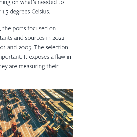
rning on what’s needed to
1.5 degrees Celsius.
c, the ports focused on
utants and sources in 2022
021 and 2005. The selection
mportant. It exposes a flaw in
ey are measuring their