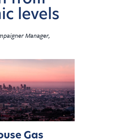
c levels
ampaigner Manager,
ouse Gas