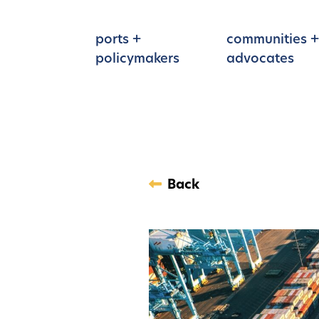
Skip to main content
ports +
communities +
policymakers
advocates
Back