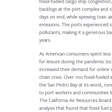
fossil-fueled cargo ship congestio
backlogs at the port complex and shi
days on end, while spewing toxic ai
emissions. The ports experienced s
pollutants, making it a generous ba
years.
As American consumers spent less 
for leisure during the pandemic lo
increased their demand for online 
chain crisis. Over 100 fossil-fueled 
the San Pedro Bay at its worst, run
to port workers and communities l
The California Air Resources Boar
analysis that found that fossil fuel