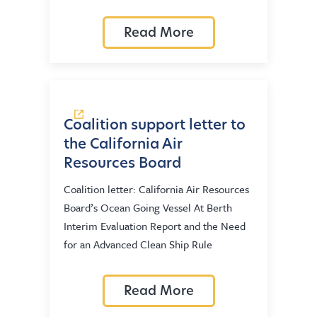
Read More
Coalition support letter to
the California Air
Resources Board
Coalition letter: California Air Resources
Board’s Ocean Going Vessel At Berth
Interim Evaluation Report and the Need
for an Advanced Clean Ship Rule
Read More