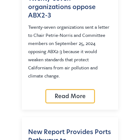
organizations oppose
ABX2-3
Twenty-seven organizations sent a letter
to Chair Petrie-Norris and Committee
members on September 25, 2024
opposing ABX2-3 because it would
weaken standards that protect
Californians from air pollution and
climate change.
Read More
New Report Provides Ports