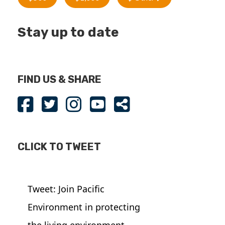
Stay up to date
FIND US & SHARE
CLICK TO TWEET
Tweet: Join Pacific
Environment in protecting