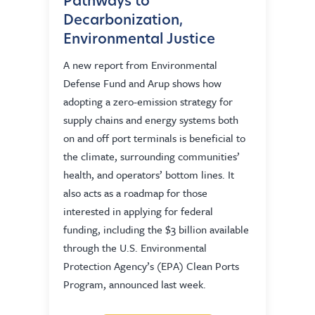
Pathways to
Decarbonization,
Environmental Justice
A new report from Environmental
Defense Fund and Arup shows how
adopting a zero-emission strategy for
supply chains and energy systems both
on and off port terminals is beneficial to
the climate, surrounding communities’
health, and operators’ bottom lines. It
also acts as a roadmap for those
interested in applying for federal
funding, including the $3 billion available
through the U.S. Environmental
Protection Agency’s (EPA) Clean Ports
Program, announced last week.