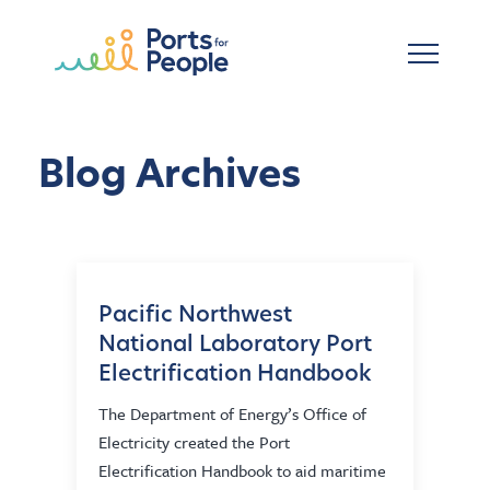
Skip to main content
Blog Archives
Pacific Northwest
National Laboratory Port
Electrification Handbook
The Department of Energy’s Office of
Electricity created the Port
Electrification Handbook to aid maritime