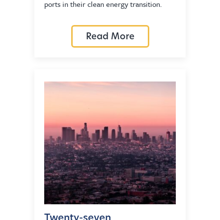
ports in their clean energy transition.
Read More
Twenty-seven