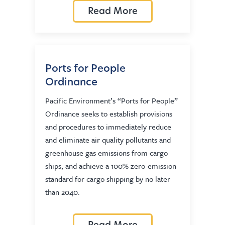
Read More
Ports for People
Ordinance
Pacific Environment’s “Ports for People”
Ordinance seeks to establish provisions
and procedures to immediately reduce
and eliminate air quality pollutants and
greenhouse gas emissions from cargo
ships, and achieve a 100% zero-emission
standard for cargo shipping by no later
than 2040.