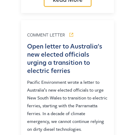
Read More
COMMENT LETTER
Open letter to Australia’s
new elected officials
urging a transition to
electric ferries
Pacific Environment wrote a letter to
Australia’s new elected officials to urge
New South Wales to transition to electric
ferries, starting with the Parramatta
ferries. In a decade of climate
emergency, we cannot continue relying
on dirty diesel technologies.