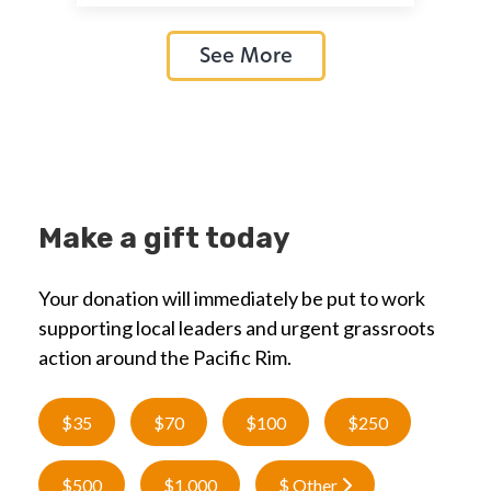
See More
Make a gift today
Your donation will immediately be put to work
supporting local leaders and urgent grassroots
action around the Pacific Rim.
$35
$70
$100
$250
$500
$1,000
$ Other