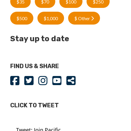
$35
$70
$100
$250
$500
$1,000
$ Other
Stay up to date
FIND US & SHARE
CLICK TO TWEET
Tweet: Join Pacific