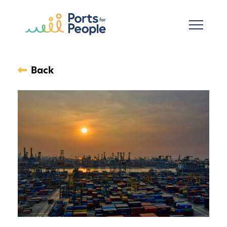
Skip to main content
Back