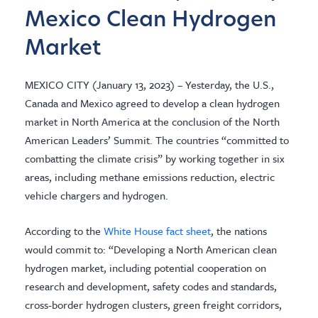
Mexico Clean Hydrogen
Market
MEXICO CITY (January 13, 2023) – Yesterday, the U.S.,
Canada and Mexico agreed to develop a clean hydrogen
market in North America at the conclusion of the North
American Leaders’ Summit. The countries “committed to
combatting the climate crisis” by working together in six
areas, including methane emissions reduction, electric
vehicle chargers and hydrogen.
According to the
White House fact sheet
, the nations
would commit to: “Developing a North American clean
hydrogen market, including potential cooperation on
research and development, safety codes and standards,
cross-border hydrogen clusters, green freight corridors,