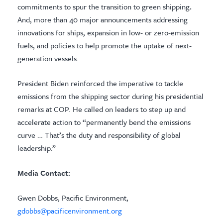
commitments to spur the transition to green shipping
.
And, more than 40 major announcements addressing
innovations for ships, expansion in low- or zero-emission
fuels, and policies to help promote the uptake of next-
generation vessels.
President Biden reinforced the imperative to tackle
emissions from the shipping sector during his presidential
remarks at COP. He called on leaders to step up and
accelerate action to “permanently bend the emissions
curve … That’s the duty and responsibility of global
leadership.”
Media Contact:
Gwen Dobbs, Pacific Environment,
gdobbs@pacificenvironment.org