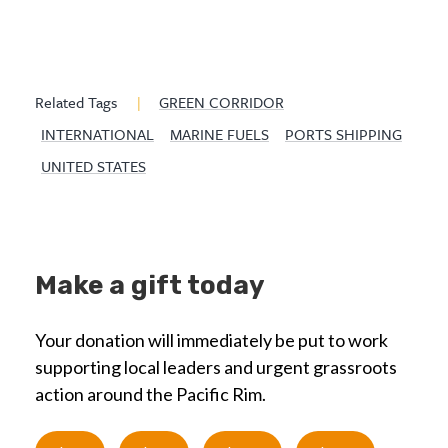
Related Tags
|
GREEN CORRIDOR
INTERNATIONAL
MARINE FUELS
PORTS SHIPPING
UNITED STATES
Make a gift today
Your donation will immediately be put to work
supporting local leaders and urgent grassroots
action around the Pacific Rim.