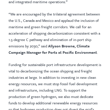
and integrated maritime operations.”
“We are encouraged by the trilateral agreement between
the U.S., Canada and Mexico and applaud the inclusion of
maritime and green freight corridors. We call for an
acceleration of shipping decarbonization consistent with a
1.5-degree C pathway and elimination of in-port ship
emissions by 2030,” said
Allyson Browne, Climate
Campaign Manager for Ports at Pacific Environment
.
Funding for sustainable port infrastructure development is
vital to decarbonizing the ocean shipping and freight
industries at large. In addition to investing in new clean
energy resources, we must stop fossil fuel development
and infrastructure, including LNG. To support the
production of green hydrogen, we also must dedicate
funds to develop additional renewable energy resources
so that hydrogen production does not divert the grid’s