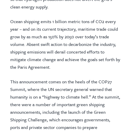
clean energy supply.
Ocean shipping emits 1 billion metric tons of CO2 every
year – and on its current trajectory, maritime trade could
grow by as much as 150% by 2050 over today’s trade
volume. Absent swift action to decarbonize the industry,
shipping emissions will derail concerted efforts to
mitigate climate change and achieve the goals set forth by
the Paris Agreement.
This announcement comes on the heels of the COP27
Summit, where the UN secretary general warned that
humanity is on a “highway to climate hell.” At the summit,
there were a number of important green shipping
announcements, including the launch of the Green
Shipping Challenge, which encourages governments,
ports and private sector companies to prepare