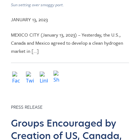
Sun setting over smoggy port.
JANUARY 13, 2023
MEXICO CITY (January 13, 2023) – Yesterday, the U.S.,
Canada and Mexico agreed to develop a clean hydrogen
market in […]
PRESS RELEASE
Groups Encouraged by
Creation of US, Canada,