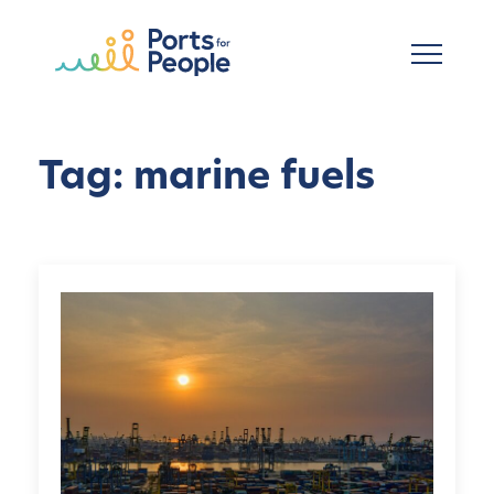
Skip to main content
Tag: marine fuels