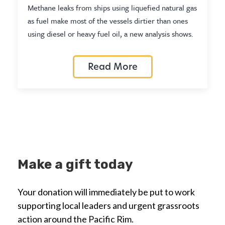
Methane leaks from ships using liquefied natural gas
as fuel make most of the vessels dirtier than ones
using diesel or heavy fuel oil, a new analysis shows.
Read More
Make a gift today
Your donation will immediately be put to work
supporting local leaders and urgent grassroots
action around the Pacific Rim.