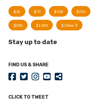
$35
$70
$100
$250
$500
$1,000
$ Other
Stay up to date
FIND US & SHARE
CLICK TO TWEET