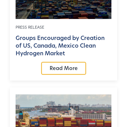
PRESS RELEASE
Groups Encouraged by Creation
of US, Canada, Mexico Clean
Hydrogen Market
Read More