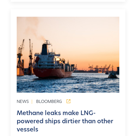
NEWS
|
BLOOMBERG
Methane leaks make LNG-
powered ships dirtier than other
vessels