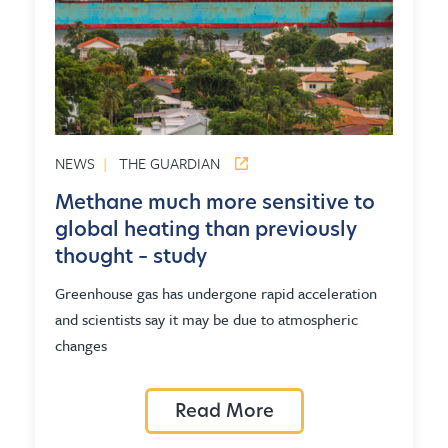
NEWS
|
THE GUARDIAN
Methane much more sensitive to
global heating than previously
thought – study
Greenhouse gas has undergone rapid acceleration
and scientists say it may be due to atmospheric
changes
Read More