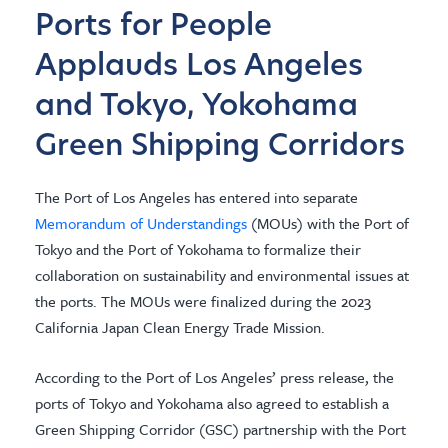
Ports for People
Applauds Los Angeles
and Tokyo, Yokohama
Green Shipping Corridors
The Port of Los Angeles has entered into separate
Memorandum of Understandings
(MOUs) with the Port of
Tokyo and the Port of Yokohama to formalize their
collaboration on sustainability and environmental issues at
the ports. The MOUs were finalized during the 2023
California Japan Clean Energy Trade Mission.
According to the Port of Los Angeles’ press release, the
ports of Tokyo and Yokohama also agreed to establish a
Green Shipping Corridor (GSC) partnership with the Port