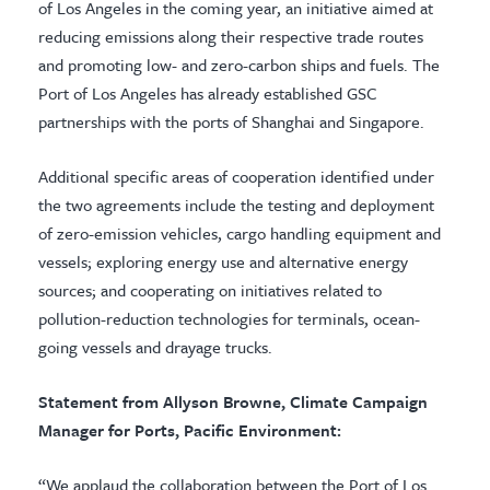
of Los Angeles in the coming year, an initiative aimed at
reducing emissions along their respective trade routes
and promoting low- and zero-carbon ships and fuels. The
Port of Los Angeles has already established GSC
partnerships with the ports of Shanghai and Singapore.
Additional specific areas of cooperation identified under
the two agreements include the testing and deployment
of zero-emission vehicles, cargo handling equipment and
vessels; exploring energy use and alternative energy
sources; and cooperating on initiatives related to
pollution-reduction technologies for terminals, ocean-
going vessels and drayage trucks.
Statement from Allyson Browne, Climate Campaign
Manager for Ports, Pacific Environment:
“We applaud the collaboration between the Port of Los