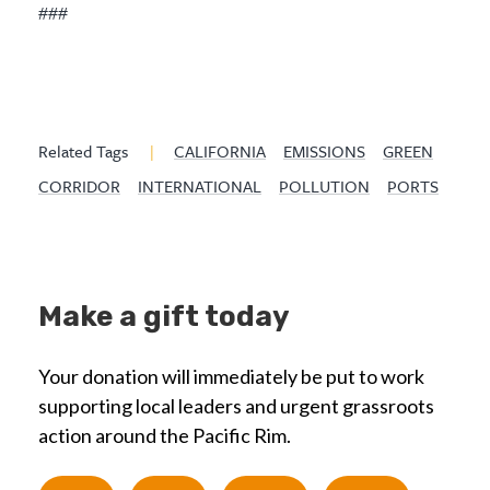
###
Related Tags
|
CALIFORNIA
EMISSIONS
GREEN
CORRIDOR
INTERNATIONAL
POLLUTION
PORTS
Make a gift today
Your donation will immediately be put to work
supporting local leaders and urgent grassroots
action around the Pacific Rim.