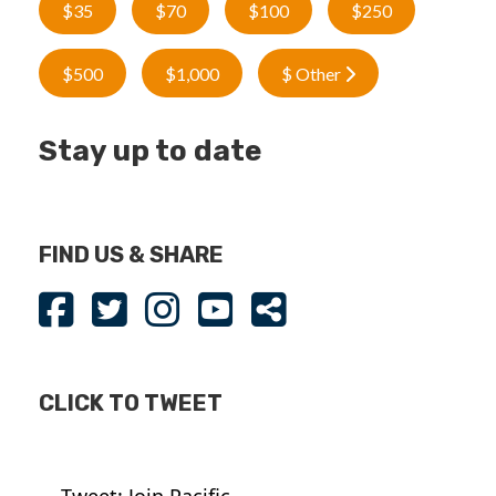
$35
$70
$100
$250
$500
$1,000
$ Other
Stay up to date
FIND US & SHARE
CLICK TO TWEET
Tweet: Join Pacific