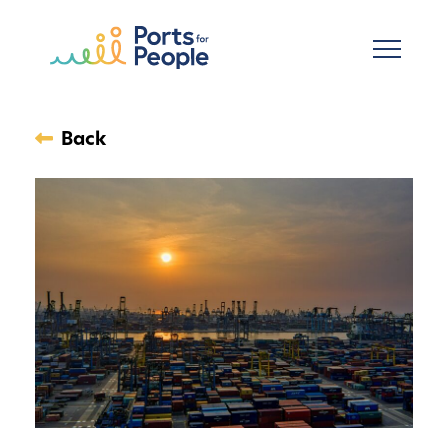
Skip to main content
Back