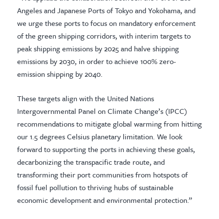
Angeles and Japanese Ports of Tokyo and Yokohama, and
we urge these ports to focus on mandatory enforcement
of the green shipping corridors, with interim targets to
peak shipping emissions by 2025 and halve shipping
emissions by 2030, in order to achieve 100% zero-
emission shipping by 2040.
These targets align with the United Nations
Intergovernmental Panel on Climate Change’s (IPCC)
recommendations to mitigate global warming from hitting
our 1.5 degrees Celsius planetary limitation. We look
forward to supporting the ports in achieving these goals,
decarbonizing the transpacific trade route, and
transforming their port communities from hotspots of
fossil fuel pollution to thriving hubs of sustainable
economic development and environmental protection.”