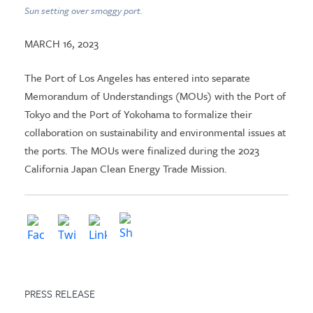
Sun setting over smoggy port.
MARCH 16, 2023
The Port of Los Angeles has entered into separate
Memorandum of Understandings (MOUs) with the Port of
Tokyo and the Port of Yokohama to formalize their
collaboration on sustainability and environmental issues at
the ports. The MOUs were finalized during the 2023
California Japan Clean Energy Trade Mission.
PRESS RELEASE