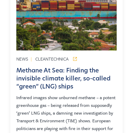
NEWS
|
CLEANTECHNICA
Methane At Sea: Finding the
invisible climate killer, so-called
“green” (LNG) ships
Infrared images show unburned methane – a potent
greenhouse gas – being released from supposedly
‘green’ LNG ships, a damning new investigation by
Transport & Environment (T&E) shows. European
politicians are playing with fire in their support for