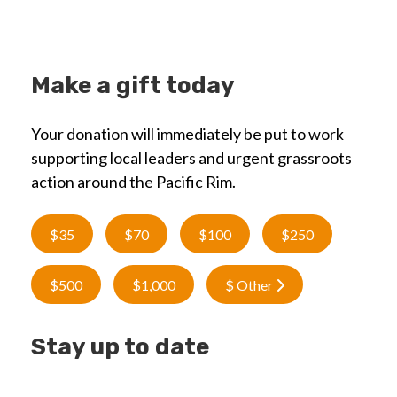
Make a gift today
Your donation will immediately be put to work
supporting local leaders and urgent grassroots
action around the Pacific Rim.
$35
$70
$100
$250
$500
$1,000
$ Other
Stay up to date