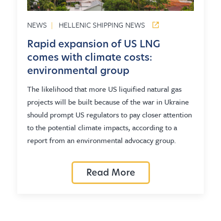
NEWS
|
HELLENIC SHIPPING NEWS
Rapid expansion of US LNG
comes with climate costs:
environmental group
The likelihood that more US liquified natural gas
projects will be built because of the war in Ukraine
should prompt US regulators to pay closer attention
to the potential climate impacts, according to a
report from an environmental advocacy group.
Read More