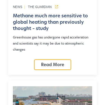
NEWS
|
THE GUARDIAN
Methane much more sensitive to
global heating than previously
thought – study
Greenhouse gas has undergone rapid acceleration
and scientists say it may be due to atmospheric
changes
Read More