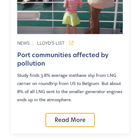
NEWS
|
LLOYD'S LIST
Port communities affected by
pollution
Study finds 3.8% average methane slip from LNG
carrier on roundtrip from US to Belgium. But about
8% of all LNG sent to the smaller generator engines
ends up in the atmosphere.
Read More