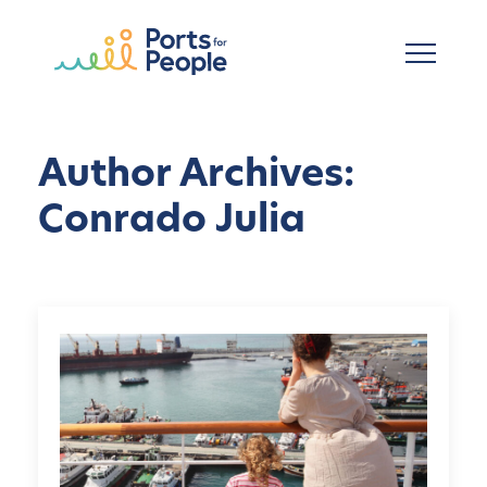
Skip to main content
Author Archives:
Conrado Julia