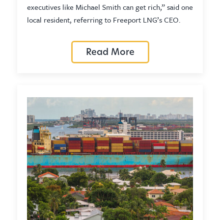
executives like Michael Smith can get rich,” said one
local resident, referring to Freeport LNG’s CEO.
Read More