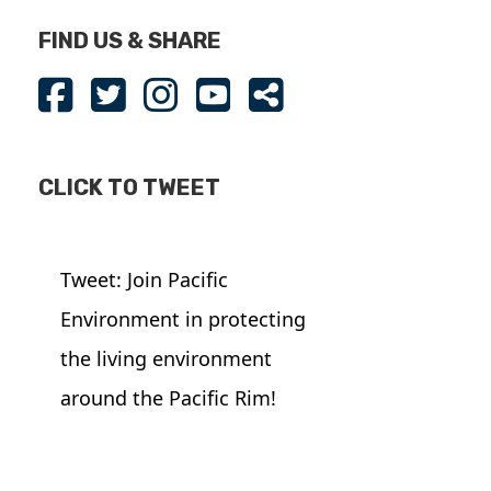
FIND US & SHARE
CLICK TO TWEET
Tweet: Join Pacific
Environment in protecting
the living environment
around the Pacific Rim!