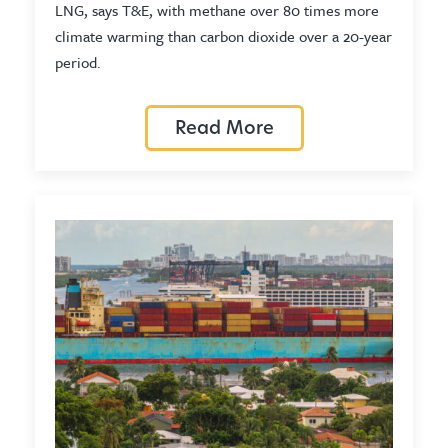
LNG, says T&E, with methane over 80 times more
climate warming than carbon dioxide over a 20-year
period.
Read More