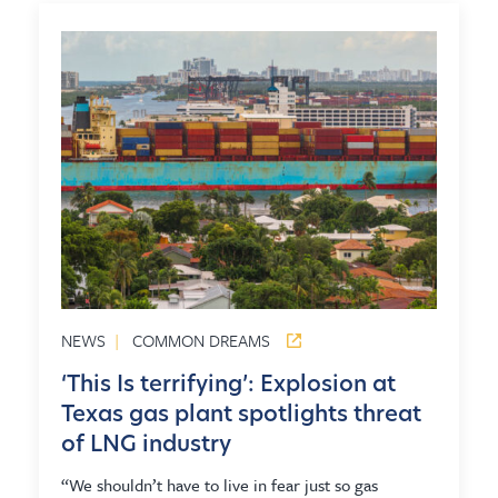
NEWS
|
COMMON DREAMS
‘This Is terrifying’: Explosion at
Texas gas plant spotlights threat
of LNG industry
“We shouldn’t have to live in fear just so gas