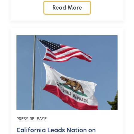
Read More
PRESS RELEASE
California Leads Nation on