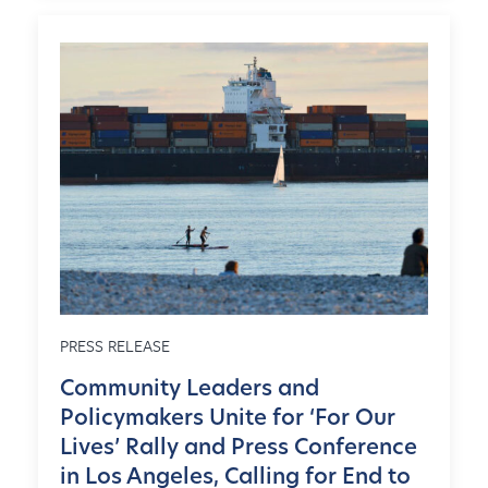
PRESS RELEASE
Community Leaders and
Policymakers Unite for ‘For Our
Lives’ Rally and Press Conference
in Los Angeles, Calling for End to