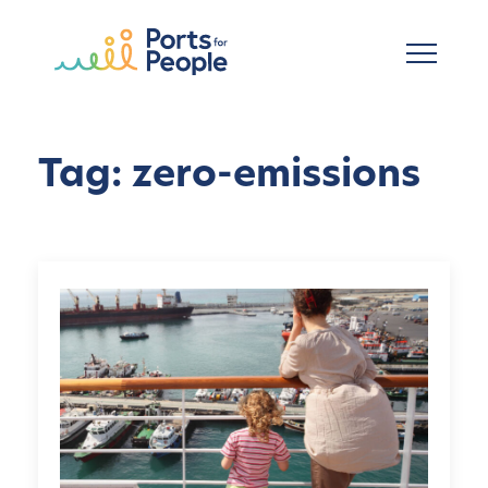
Skip to main content
Tag: zero-emissions