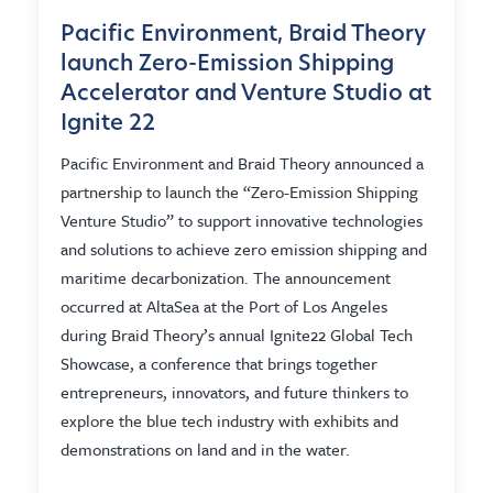
Pacific Environment, Braid Theory
launch Zero-Emission Shipping
Accelerator and Venture Studio at
Ignite 22
Pacific Environment and Braid Theory announced a
partnership to launch the “Zero-Emission Shipping
Venture Studio” to support innovative technologies
and solutions to achieve zero emission shipping and
maritime decarbonization. The announcement
occurred at AltaSea at the Port of Los Angeles
during Braid Theory’s annual Ignite22 Global Tech
Showcase, a conference that brings together
entrepreneurs, innovators, and future thinkers to
explore the blue tech industry with exhibits and
demonstrations on land and in the water.