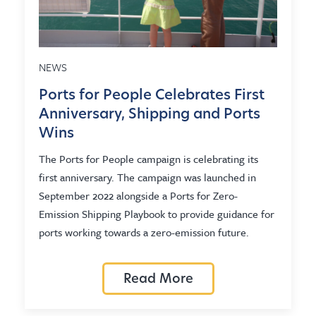
NEWS
Ports for People Celebrates First
Anniversary, Shipping and Ports
Wins
The Ports for People campaign is celebrating its
first anniversary. The campaign was launched in
September 2022 alongside a Ports for Zero-
Emission Shipping Playbook to provide guidance for
ports working towards a zero-emission future.
Read More