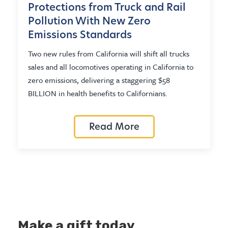
Protections from Truck and Rail
Pollution With New Zero
Emissions Standards
Two new rules from California will shift all trucks
sales and all locomotives operating in California to
zero emissions, delivering a staggering $58
BILLION in health benefits to Californians.
Read More
Make a gift today