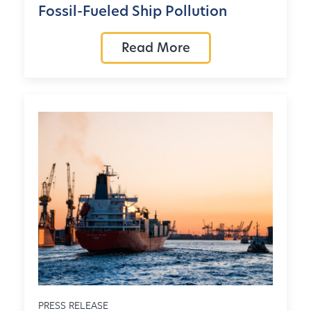
Fossil-Fueled Ship Pollution
Read More
PRESS RELEASE