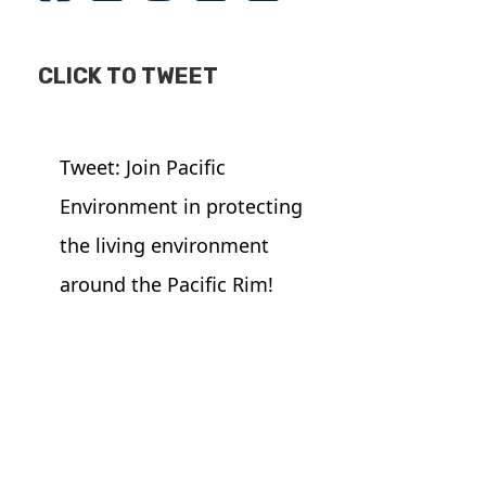
CLICK TO TWEET
Tweet: Join Pacific
Environment in protecting
the living environment
around the Pacific Rim!