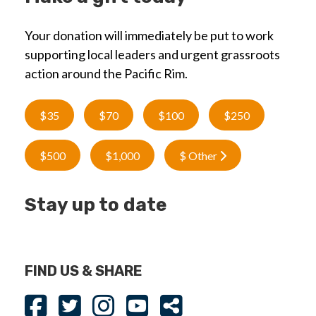
Your donation will immediately be put to work
supporting local leaders and urgent grassroots
action around the Pacific Rim.
$35
$70
$100
$250
$500
$1,000
$ Other
Stay up to date
FIND US & SHARE