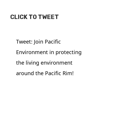
CLICK TO TWEET
Tweet: Join Pacific
Environment in protecting
the living environment
around the Pacific Rim!