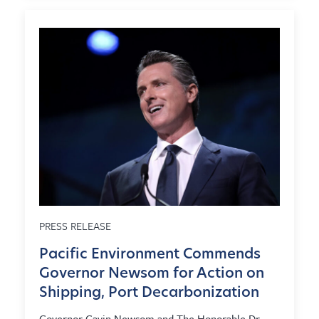
PRESS RELEASE
Pacific Environment Commends
Governor Newsom for Action on
Shipping, Port Decarbonization
Governor Gavin Newsom and The Honorable Dr.