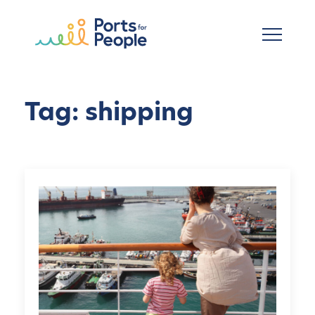
Skip to main content
Tag: shipping