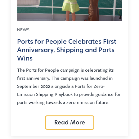
NEWS
Ports for People Celebrates First
Anniversary, Shipping and Ports
Wins
The Ports for People campaign is celebrating its
first anniversary. The campaign was launched in
September 2022 alongside a Ports for Zero-
Emission Shipping Playbook to provide guidance for
ports working towards a zero-emission future.
Read More