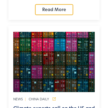
Read More
NEWS
|
CHINA DAILY