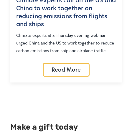
Climate experts call on the US and
China to work together on
reducing emissions from flights
and ships
Climate experts at a Thursday evening webinar
urged China and the US to work together to reduce
carbon emissions from ship and airplane traffic.
Read More
Make a gift today