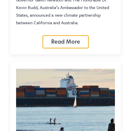
Kevin Rudd, Australia’s Ambassador to the United
States, announced a new climate partnership
between California and Australia.
Read More