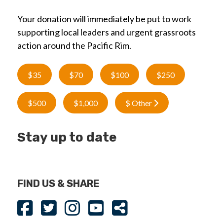
Your donation will immediately be put to work
supporting local leaders and urgent grassroots
action around the Pacific Rim.
$35
$70
$100
$250
$500
$1,000
$ Other
Stay up to date
FIND US & SHARE