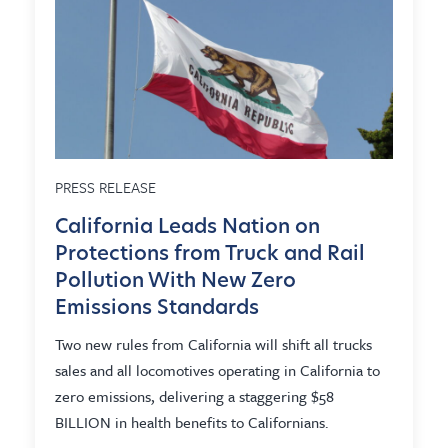
PRESS RELEASE
California Leads Nation on
Protections from Truck and Rail
Pollution With New Zero
Emissions Standards
Two new rules from California will shift all trucks
sales and all locomotives operating in California to
zero emissions, delivering a staggering $58
BILLION in health benefits to Californians.