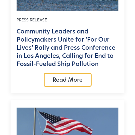
PRESS RELEASE
Community Leaders and
Policymakers Unite for ‘For Our
Lives’ Rally and Press Conference
in Los Angeles, Calling for End to
Fossil-Fueled Ship Pollution
Read More