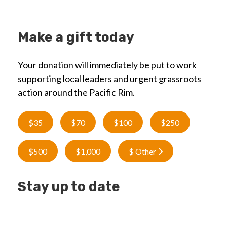
Make a gift today
Your donation will immediately be put to work
supporting local leaders and urgent grassroots
action around the Pacific Rim.
$35
$70
$100
$250
$500
$1,000
$ Other
Stay up to date