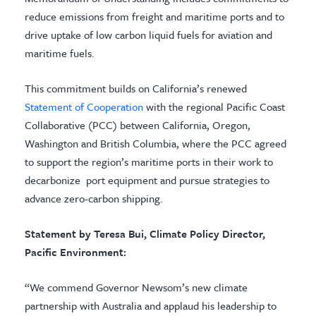
reduce emissions from freight and maritime ports and to
drive uptake of low carbon liquid fuels for aviation and
maritime fuels.
This commitment builds on California’s renewed
Statement of Cooperation
with the regional Pacific Coast
Collaborative (PCC) between California, Oregon,
Washington and British Columbia, where the PCC agreed
to support the region’s maritime ports in their work to
decarbonize port equipment and pursue strategies to
advance zero-carbon shipping.
Statement by Teresa Bui, Climate Policy Director,
Pacific Environment:
“We commend Governor Newsom’s new climate
partnership with Australia and applaud his leadership to