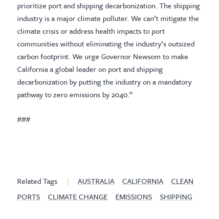
prioritize port and shipping decarbonization. The shipping
industry is a major climate polluter. We can’t mitigate the
climate crisis or address health impacts to port
communities without eliminating the industry’s outsized
carbon footprint. We urge Governor Newsom to make
California a global leader on port and shipping
decarbonization by putting the industry on a mandatory
pathway to zero emissions by 2040.”
###
Related Tags
|
AUSTRALIA
CALIFORNIA
CLEAN
PORTS
CLIMATE CHANGE
EMISSIONS
SHIPPING