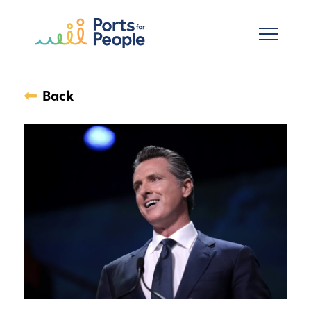
Skip to main content
Back