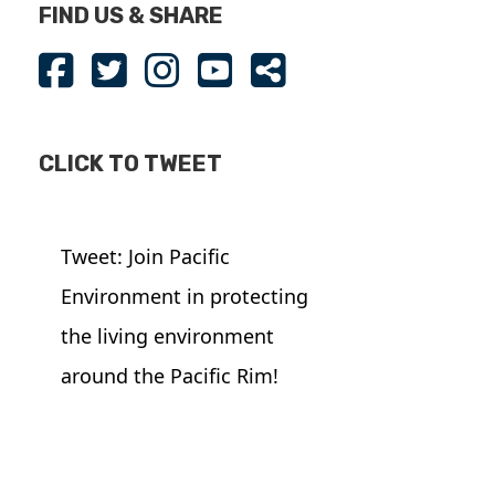
FIND US & SHARE
CLICK TO TWEET
Tweet: Join Pacific
Environment in protecting
the living environment
around the Pacific Rim!