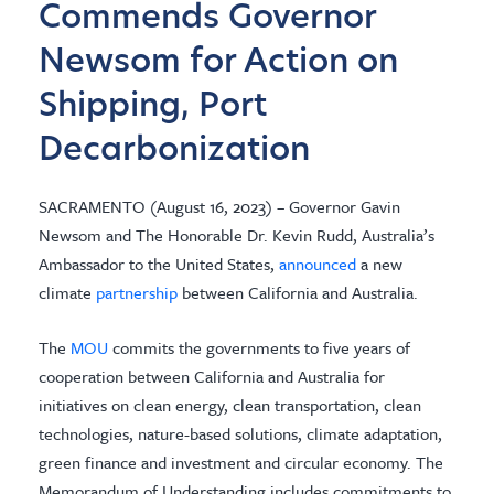
Commends Governor
Newsom for Action on
Shipping, Port
Decarbonization
SACRAMENTO (August 16, 2023) – Governor Gavin
Newsom and The Honorable Dr. Kevin Rudd, Australia’s
Ambassador to the United States,
announced
a new
climate
partnership
between California and Australia.
The
MOU
commits the governments to five years of
cooperation between California and Australia for
initiatives on clean energy, clean transportation, clean
technologies, nature-based solutions, climate adaptation,
green finance and investment and circular economy. The
Memorandum of Understanding includes commitments to