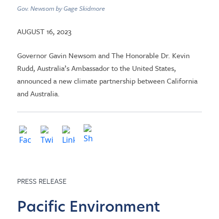
Gov. Newsom by Gage Skidmore
AUGUST 16, 2023
Governor Gavin Newsom and The Honorable Dr. Kevin
Rudd, Australia’s Ambassador to the United States,
announced a new climate partnership between California
and Australia.
PRESS RELEASE
Pacific Environment