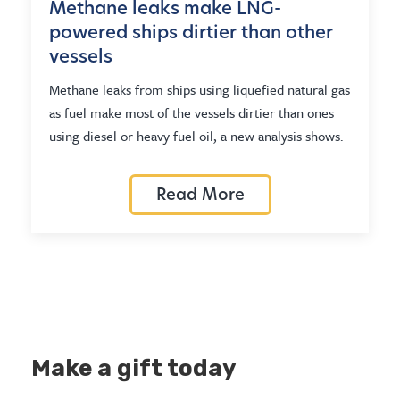
Methane leaks make LNG-
powered ships dirtier than other
vessels
Methane leaks from ships using liquefied natural gas
as fuel make most of the vessels dirtier than ones
using diesel or heavy fuel oil, a new analysis shows.
Read More
Make a gift today