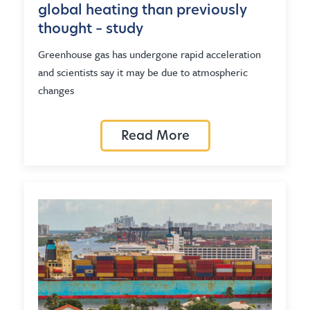
global heating than previously
thought – study
Greenhouse gas has undergone rapid acceleration
and scientists say it may be due to atmospheric
changes
Read More