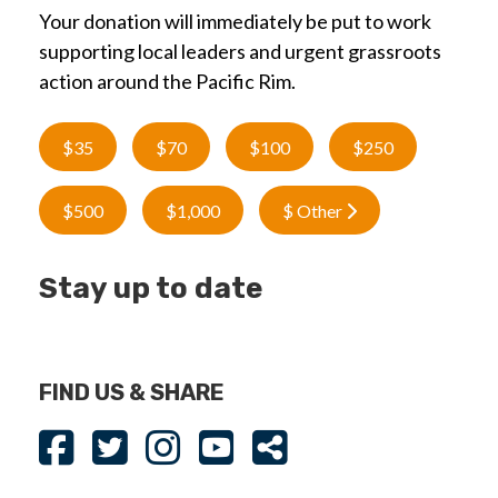
Your donation will immediately be put to work
supporting local leaders and urgent grassroots
action around the Pacific Rim.
$35
$70
$100
$250
$500
$1,000
$ Other
Stay up to date
FIND US & SHARE