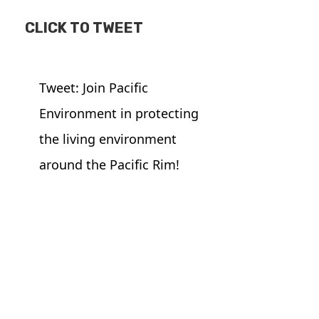
CLICK TO TWEET
Tweet: Join Pacific
Environment in protecting
the living environment
around the Pacific Rim!