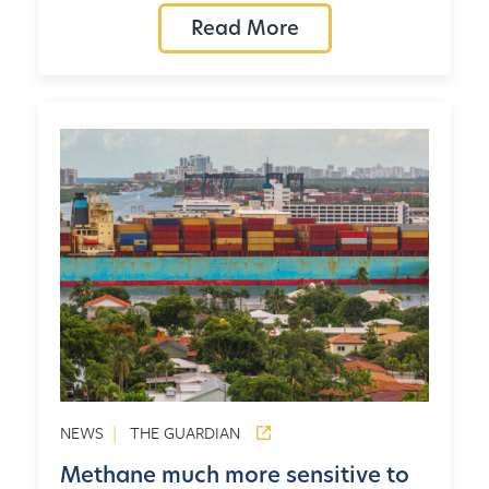
Read More
NEWS
|
THE GUARDIAN
Methane much more sensitive to