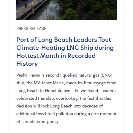
PRESS RELEASE
Port of Long Beach Leaders Tout
Climate-Heating LNG Ship during
Hottest Month in Recorded
History
Pasha Hawaii’s second liquefied natural gas (LNG)
ship, the MV Janet Marie, made its first voyage from
Long Beach to Honolulu over the weekend. Leaders
celebrated this ship, overlooking the fact that this
decision will lock Long Beach into decades of
additional fossil-fuel pollution during a dire moment
of climate emergency.