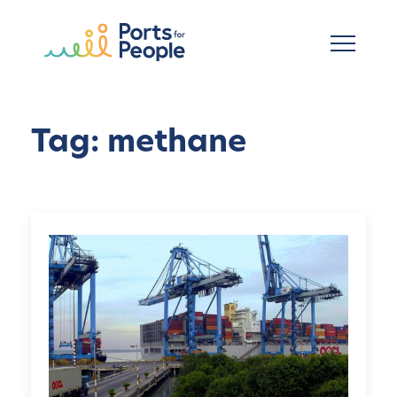
Skip to main content
Tag: methane