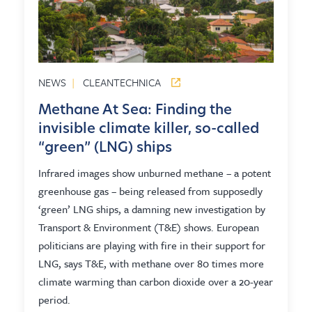
NEWS
|
CLEANTECHNICA
Methane At Sea: Finding the
invisible climate killer, so-called
“green” (LNG) ships
Infrared images show unburned methane – a potent
greenhouse gas – being released from supposedly
‘green’ LNG ships, a damning new investigation by
Transport & Environment (T&E) shows. European
politicians are playing with fire in their support for
LNG, says T&E, with methane over 80 times more
climate warming than carbon dioxide over a 20-year
period.