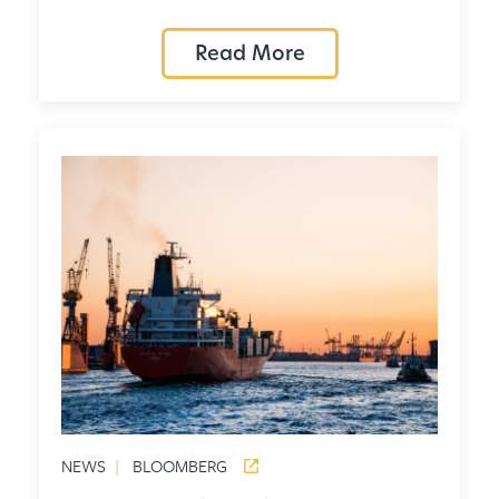
Read More
NEWS
|
BLOOMBERG