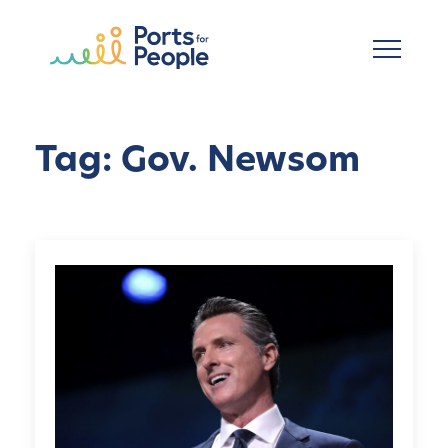
Skip to main content
Tag: Gov. Newsom