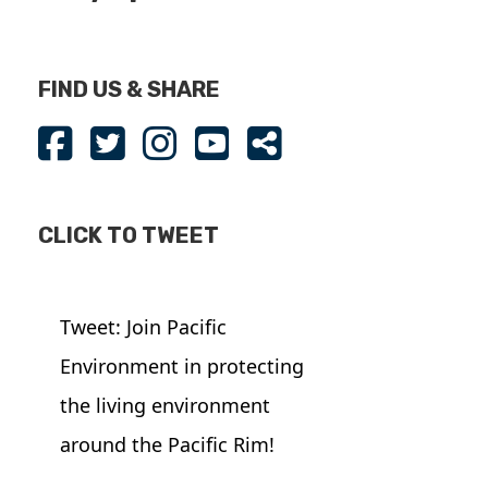
FIND US & SHARE
CLICK TO TWEET
Tweet: Join Pacific
Environment in protecting
the living environment
around the Pacific Rim!