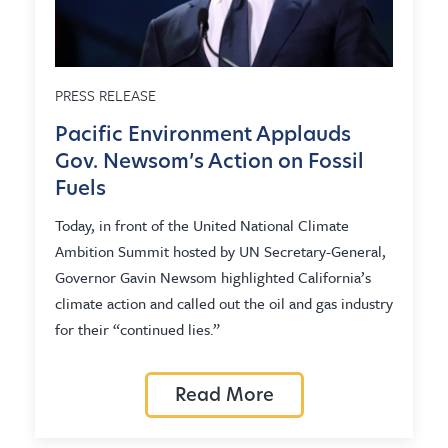
PRESS RELEASE
Pacific Environment Applauds
Gov. Newsom’s Action on Fossil
Fuels
Today, in front of the United National Climate
Ambition Summit hosted by UN Secretary-General,
Governor Gavin Newsom highlighted California’s
climate action and called out the oil and gas industry
for their “continued lies.”
Read More