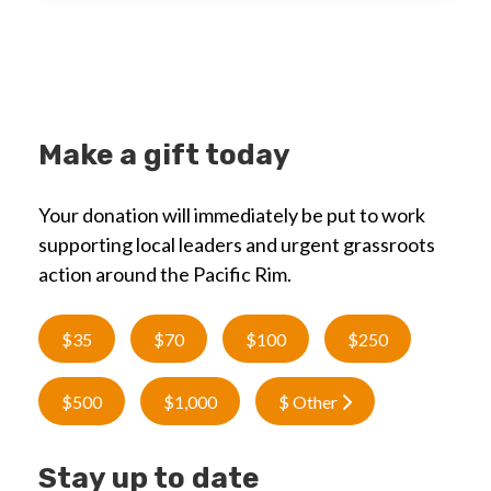
Make a gift today
Your donation will immediately be put to work
supporting local leaders and urgent grassroots
action around the Pacific Rim.
$35
$70
$100
$250
$500
$1,000
$ Other
Stay up to date