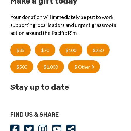
Make a gift today
Your donation will immediately be put to work
supporting local leaders and urgent grassroots
action around the Pacific Rim.
$35
$70
$100
$250
$500
$1,000
$ Other
Stay up to date
FIND US & SHARE