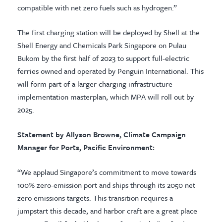
compatible with net zero fuels such as hydrogen.”
The first charging station will be deployed by Shell at the
Shell Energy and Chemicals Park Singapore on Pulau
Bukom by the first half of 2023 to support full-electric
ferries owned and operated by Penguin International. This
will form part of a larger charging infrastructure
implementation masterplan, which MPA will roll out by
2025.
Statement by Allyson Browne, Climate Campaign
Manager for Ports, Pacific Environment:
“We applaud Singapore’s commitment to move towards
100% zero-emission port and ships through its 2050 net
zero emissions targets. This transition requires a
jumpstart this decade, and harbor craft are a great place