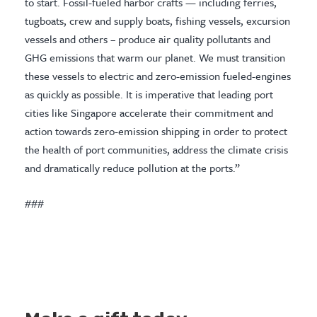
to start. Fossil-fueled harbor crafts — including ferries,
tugboats, crew and supply boats, fishing vessels, excursion
vessels and others – produce air quality pollutants and
GHG emissions that warm our planet. We must transition
these vessels to electric and zero-emission fueled-engines
as quickly as possible. It is imperative that leading port
cities like Singapore accelerate their commitment and
action towards zero-emission shipping in order to protect
the health of port communities, address the climate crisis
and dramatically reduce pollution at the ports.”
###