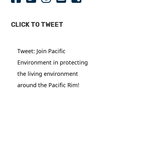
CLICK TO TWEET
Tweet: Join Pacific
Environment in protecting
the living environment
around the Pacific Rim!