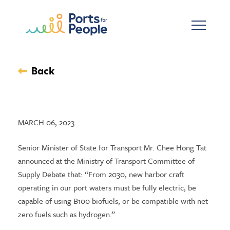
Skip to main content
Back
MARCH 06, 2023
Senior Minister of State for Transport Mr. Chee Hong Tat
announced at the Ministry of Transport Committee of
Supply Debate that: “From 2030, new harbor craft
operating in our port waters must be fully electric, be
capable of using B100 biofuels, or be compatible with net
zero fuels such as hydrogen.”