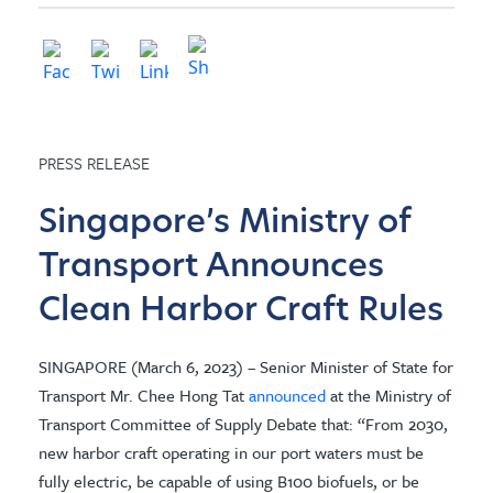
PRESS RELEASE
Singapore’s Ministry of
Transport Announces
Clean Harbor Craft Rules
SINGAPORE (March 6, 2023) – Senior Minister of State for
Transport Mr. Chee Hong Tat
announced
at the Ministry of
Transport Committee of Supply Debate that: “From 2030,
new harbor craft operating in our port waters must be
fully electric, be capable of using B100 biofuels, or be