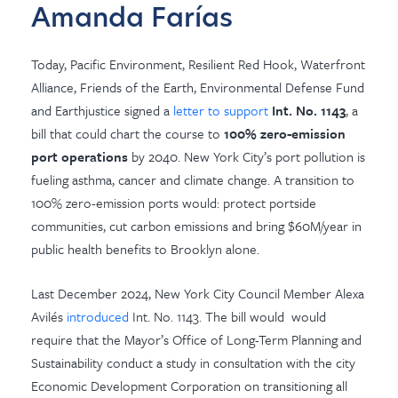
Amanda Farías
Today, Pacific Environment, Resilient Red Hook, Waterfront
Alliance, Friends of the Earth, Environmental Defense Fund
and Earthjustice
signed a
letter to support
Int. No. 1143
, a
bill that could chart the course to
100%
zero-emission
port operations
by 2040.
New York City’s port pollution is
fueling asthma, cancer and climate change. A transition to
100% zero-emission ports would: protect portside
communities, cut carbon emissions and bring $60M/year in
public health benefits to Brooklyn alone.
Last December 2024, New York City Council Member Alexa
Avilés
introduced
Int. No. 1143. The bill would
would
require that the Mayor’s Office of Long-Term Planning and
Sustainability conduct a study in consultation with the city
Economic Development Corporation on transitioning all