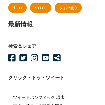
$500
$1,000
$ その他
最新情報
検索＆シェア
クリック・トゥ・ツイート
ツイートパシフィック 環太