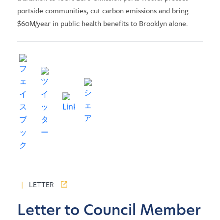
portside communities, cut carbon emissions and bring
$60M/year in public health benefits to Brooklyn alone.
|
LETTER
Letter to Council Member