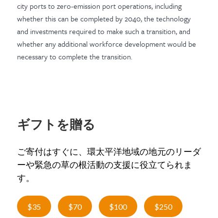
city ports to zero-emission port operations, including
whether this can be completed by 2040, the technology
and investments required to make such a transition, and
whether any additional workforce development would be
necessary to complete the transition.
ギフトを贈る
ご寄付はすぐに、環太平洋地域の地元のリーダ
ーや緊急の草の根活動の支援に役立てられま
す。
$35
$70
$100
$250