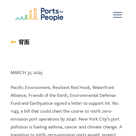
メインコンテンツへスキップ
背面
MARCH 31, 2025
Pacific Environment, Resilient Red Hook, Waterfront
Alliance, Friends of the Earth, Environmental Defense
Fund and Earthjustice signed a letter to support Int. No.
1143, a bill that could chart the course to 100% zero-
emission port operations by 2040. New York City’s port
pollution is fueling asthma, cancer and climate change. A
transition to 100% zero-emission ports would: protect