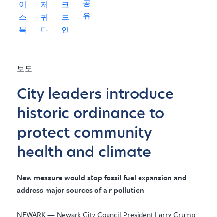
보도
City leaders introduce
historic ordinance to
protect community
health and climate
New measure would stop fossil fuel expansion and
address major sources of air pollution
NEWARK — Newark City Council President Larry Crump