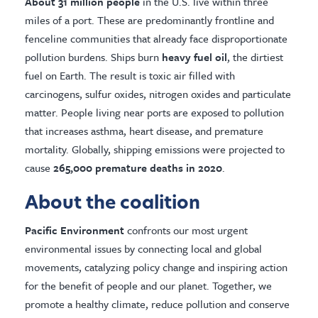
About 31 million people
in the U.S. live within three
miles of a port. These are predominantly frontline and
fenceline communities that already face disproportionate
pollution burdens. Ships burn
heavy fuel oil
, the dirtiest
fuel on Earth. The result is toxic air filled with
carcinogens, sulfur oxides, nitrogen oxides and particulate
matter. People living near ports are exposed to pollution
that increases asthma, heart disease, and premature
mortality. Globally, shipping emissions were projected to
cause
265,000 premature deaths in 2020
.
About the coalition
Pacific Environment
confronts our most urgent
environmental issues by connecting local and global
movements, catalyzing policy change and inspiring action
for the benefit of people and our planet. Together, we
promote a healthy climate, reduce pollution and conserve