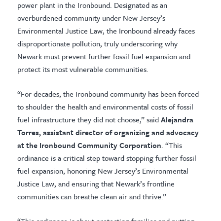
power plant in the Ironbound. Designated as an
overburdened community under New Jersey’s
Environmental Justice Law, the Ironbound already faces
disproportionate pollution, truly underscoring why
Newark must prevent further fossil fuel expansion and
protect its most vulnerable communities.
“For decades, the Ironbound community has been forced
to shoulder the health and environmental costs of fossil
fuel infrastructure they did not choose,” said
Alejandra
Torres, assistant director of organizing and advocacy
at the Ironbound Community Corporation
. “This
ordinance is a critical step toward stopping further fossil
fuel expansion, honoring New Jersey’s Environmental
Justice Law, and ensuring that Newark’s frontline
communities can breathe clean air and thrive.”