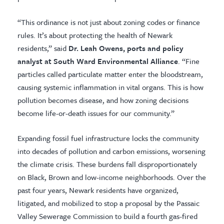
“This ordinance is not just about zoning codes or finance
rules. It’s about protecting the health of Newark
residents,” said
Dr. Leah Owens, ports and policy
analyst at South Ward Environmental Alliance
. “Fine
particles called particulate matter enter the bloodstream,
causing systemic inflammation in vital organs. This is how
pollution becomes disease, and how zoning decisions
become life-or-death issues for our community.”
Expanding fossil fuel infrastructure locks the community
into decades of pollution and carbon emissions, worsening
the climate crisis. These burdens fall disproportionately
on Black, Brown and low-income neighborhoods. Over the
past four years, Newark residents have organized,
litigated, and mobilized to stop a proposal by the Passaic
Valley Sewerage Commission to build a fourth gas-fired