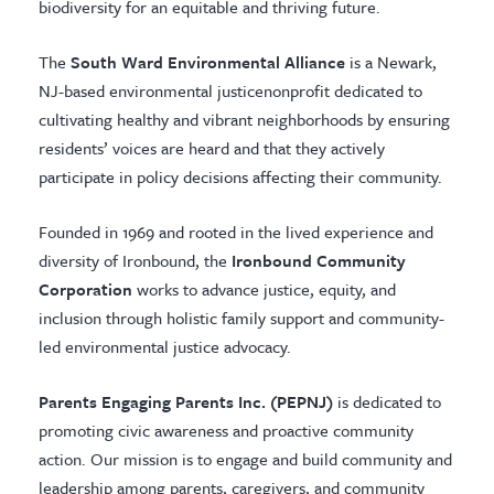
biodiversity for an equitable and thriving future.
The
South Ward Environmental Alliance
is a Newark,
NJ-based environmental justicenonprofit dedicated to
cultivating healthy and vibrant neighborhoods by ensuring
residents’ voices are heard and that they actively
participate in policy decisions affecting their community.
Founded in 1969 and rooted in the lived experience and
diversity of Ironbound, the
Ironbound Community
Corporation
works to advance justice, equity, and
inclusion through holistic family support and community-
led environmental justice advocacy.
Parents Engaging Parents Inc. (PEPNJ)
is dedicated to
promoting civic awareness and proactive community
action. Our mission is to engage and build community and
leadership among parents, caregivers, and community