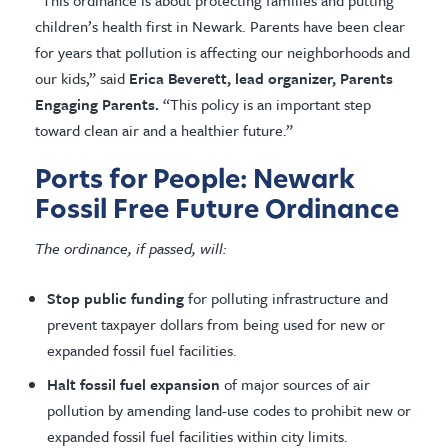
“This ordinance is about protecting families and putting
children’s health first in Newark. Parents have been clear
for years that pollution is affecting our neighborhoods and
our kids,” said
Erica Beverett, lead organizer, Parents
Engaging Parents.
“This policy is an important step
toward clean air and a healthier future.”
Ports for People: Newark
Fossil Free Future Ordinance
The ordinance, if passed, will:
Stop public funding
for polluting infrastructure and
prevent taxpayer dollars from being used for new or
expanded fossil fuel facilities.
Halt fossil fuel expansion
of major sources of air
pollution by amending land-use codes to prohibit new or
expanded fossil fuel facilities within city limits.