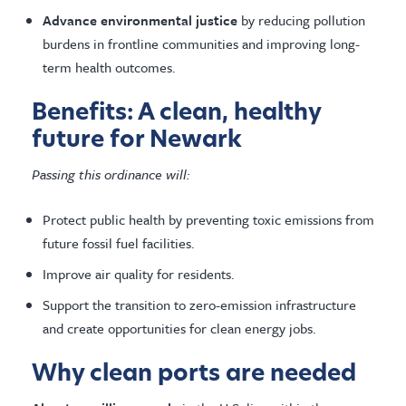
Advance environmental justice
by reducing pollution
burdens in frontline communities and improving long-
term health outcomes.
Benefits: A clean, healthy
future for Newark
Passing this ordinance will:
Protect public health by preventing toxic emissions from
future fossil fuel facilities.
Improve air quality for residents.
Support the transition to zero-emission infrastructure
and create opportunities for clean energy jobs.
Why clean ports are needed