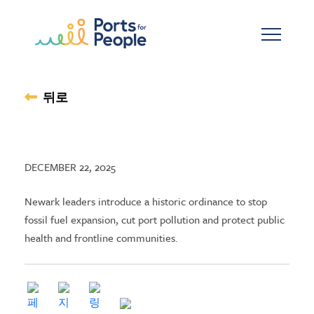
기본 콘텐츠로 건너뛰기
뒤로
DECEMBER 22, 2025
Newark leaders introduce a historic ordinance to stop
fossil fuel expansion, cut port pollution and protect public
health and frontline communities.