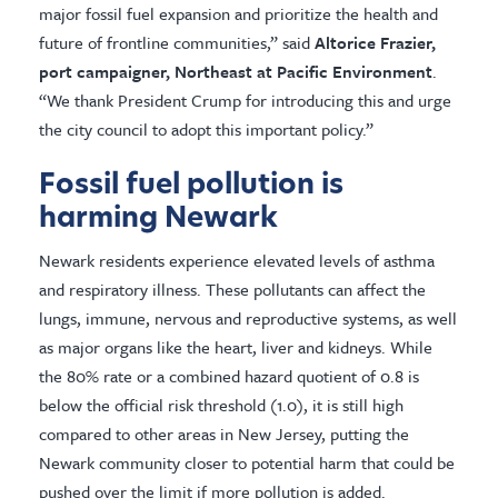
major fossil fuel expansion and prioritize the health and
future of frontline communities,” said
Altorice Frazier,
port campaigner, Northeast at Pacific Environment
.
“We thank President Crump for introducing this and urge
the city council to adopt this important policy.”
Fossil fuel pollution is
harming Newark
Newark residents experience elevated levels of asthma
and respiratory illness. These pollutants can affect the
lungs, immune, nervous and reproductive systems, as well
as major organs like the heart, liver and kidneys. While
the 80% rate or a combined hazard quotient of 0.8 is
below the official risk threshold (1.0), it is still high
compared to other areas in New Jersey, putting the
Newark community closer to potential harm that could be
pushed over the limit if more pollution is added.