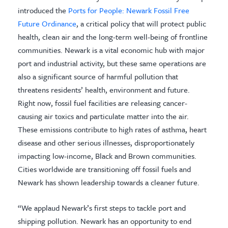
introduced the
Ports for People: Newark Fossil Free
Future Ordinance
, a critical policy that will protect public
health, clean air and the long-term well-being of frontline
communities. Newark is a vital economic hub with major
port and industrial activity, but these same operations are
also a significant source of harmful pollution that
threatens residents’ health, environment and future.
Right now, fossil fuel facilities are releasing cancer-
causing air toxics and particulate matter into the air.
These emissions contribute to high rates of asthma, heart
disease and other serious illnesses, disproportionately
impacting low-income, Black and Brown communities.
Cities worldwide are transitioning off fossil fuels and
Newark has shown leadership towards a cleaner future.
“We applaud Newark’s first steps to tackle port and
shipping pollution. Newark has an opportunity to end