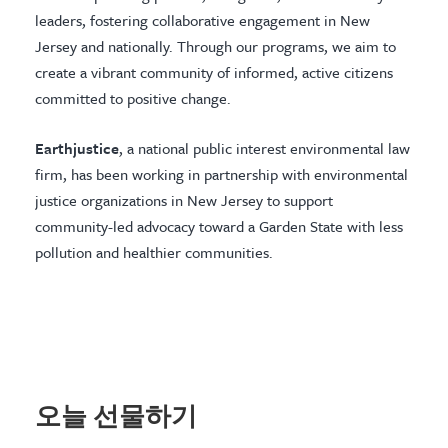
leaders, fostering collaborative engagement in New
Jersey and nationally. Through our programs, we aim to
create a vibrant community of informed, active citizens
committed to positive change.
Earthjustice
, a national public interest environmental law
firm, has been working in partnership with environmental
justice organizations in New Jersey to support
community-led advocacy toward a Garden State with less
pollution and healthier communities.
오늘 선물하기