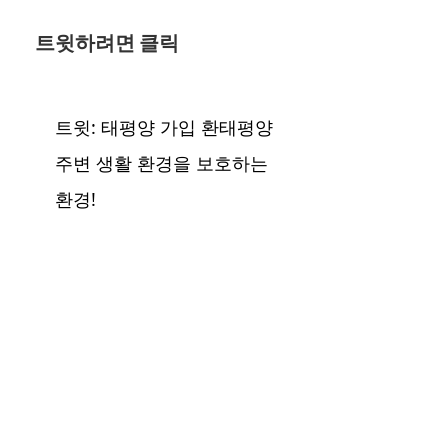
트윗하려면 클릭
트윗: 태평양 가입 환태평양
주변 생활 환경을 보호하는
환경!