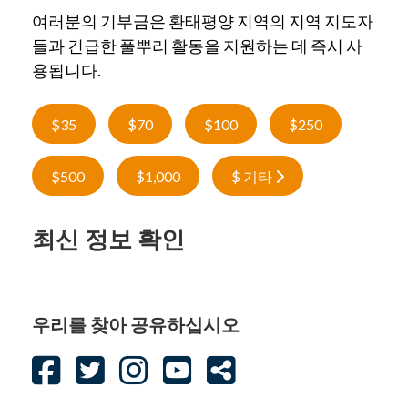
여러분의 기부금은 환태평양 지역의 지역 지도자
들과 긴급한 풀뿌리 활동을 지원하는 데 즉시 사
용됩니다.
$35
$70
$100
$250
$500
$1,000
$ 기타
최신 정보 확인
우리를 찾아 공유하십시오