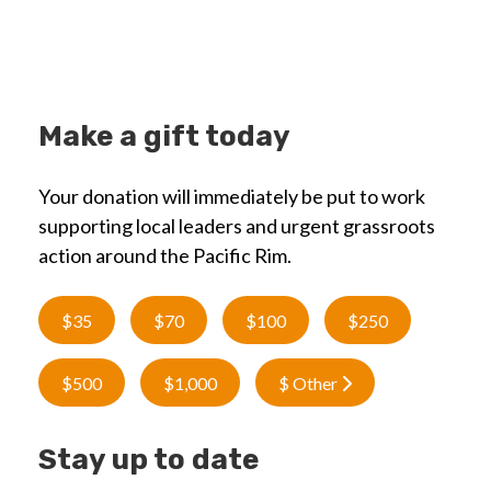
Make a gift today
Your donation will immediately be put to work
supporting local leaders and urgent grassroots
action around the Pacific Rim.
$35
$70
$100
$250
$500
$1,000
$ Other
Stay up to date