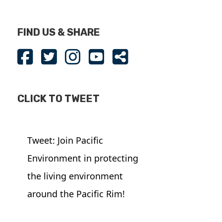
FIND US & SHARE
CLICK TO TWEET
Tweet: Join Pacific
Environment in protecting
the living environment
around the Pacific Rim!