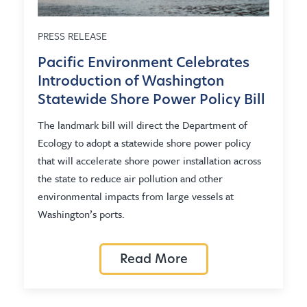
PRESS RELEASE
Pacific Environment Celebrates
Introduction of Washington
Statewide Shore Power Policy Bill
The landmark bill will direct the Department of
Ecology to adopt a statewide shore power policy
that will accelerate shore power installation across
the state to reduce air pollution and other
environmental impacts from large vessels at
Washington’s ports.
Read More