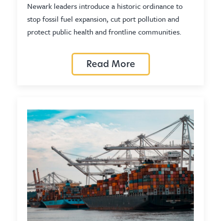
Newark leaders introduce a historic ordinance to
stop fossil fuel expansion, cut port pollution and
protect public health and frontline communities.
Read More