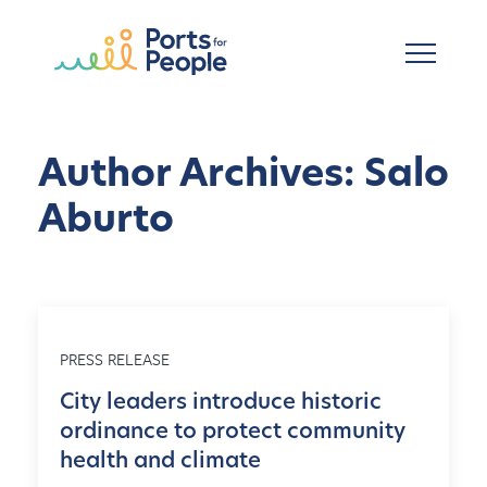
Skip to main content
Author Archives: Salo
Aburto
PRESS RELEASE
City leaders introduce historic
ordinance to protect community
health and climate