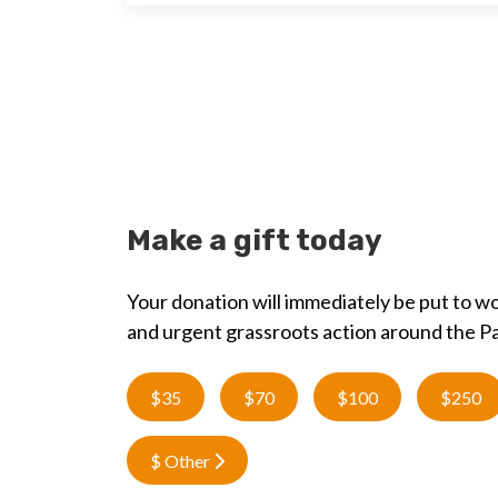
Make a gift today
Your donation will immediately be put to wo
and urgent grassroots action around the Pa
$35
$70
$100
$250
$ Other