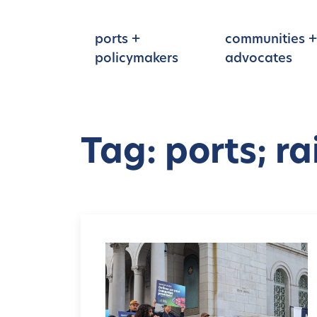
Skip to main content
ports +
communities +
policymakers
advocates
Tag: ports; rail