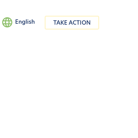
English
TAKE ACTION