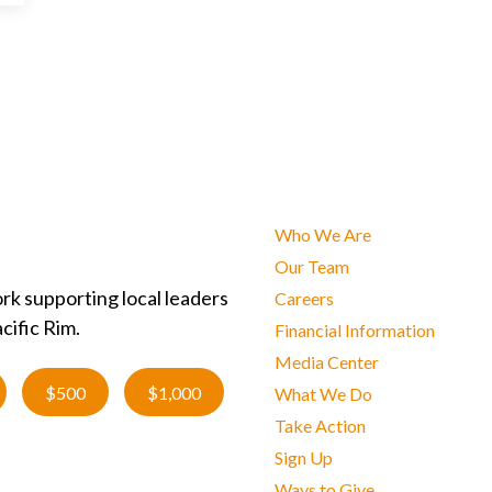
Who We Are
Our Team
rk supporting local leaders
Careers
cific Rim.
Financial Information
Media Center
$500
$1,000
What We Do
Take Action
Sign Up
Ways to Give