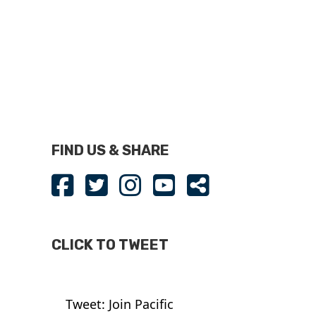
FIND US & SHARE
CLICK TO TWEET
Tweet: Join Pacific