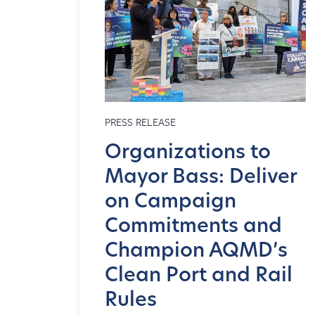
PRESS RELEASE
Organizations to
Mayor Bass: Deliver
on Campaign
Commitments and
Champion AQMD’s
Clean Port and Rail
Rules