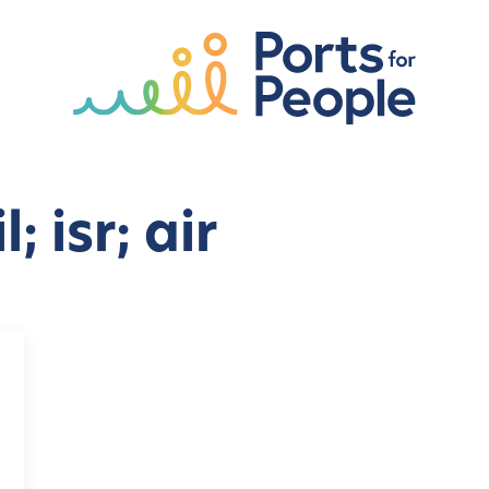
; isr; air