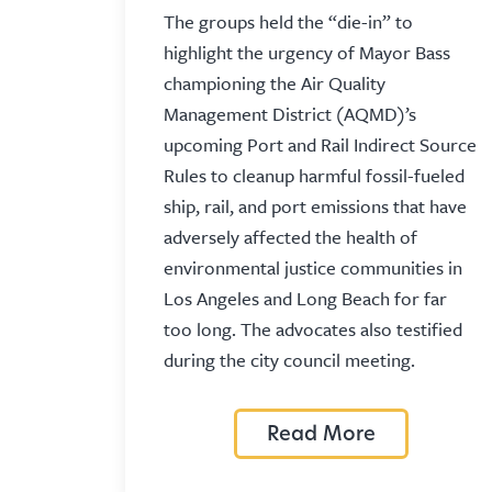
The groups held the “die-in” to
highlight the urgency of Mayor Bass
championing the Air Quality
Management District (AQMD)’s
upcoming Port and Rail Indirect Source
Rules to cleanup harmful fossil-fueled
ship, rail, and port emissions that have
adversely affected the health of
environmental justice communities in
Los Angeles and Long Beach for far
too long. The advocates also testified
during the city council meeting.
Read More