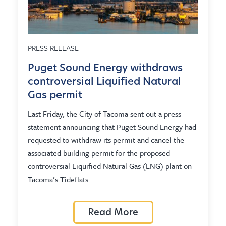
PRESS RELEASE
Puget Sound Energy withdraws
controversial Liquified Natural
Gas permit
Last Friday, the City of Tacoma sent out a press
statement announcing that Puget Sound Energy had
requested to withdraw its permit and cancel the
associated building permit for the proposed
controversial Liquified Natural Gas (LNG) plant on
Tacoma’s Tideflats.
Read More