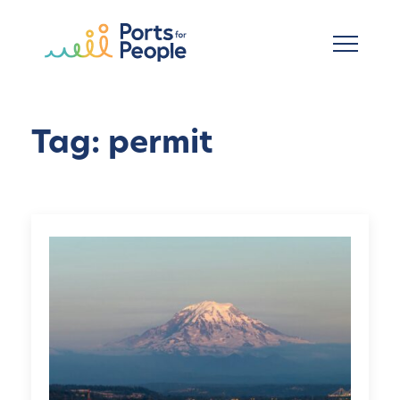
Skip to main content
Tag: permit