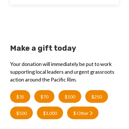
Make a gift today
Your donation will immediately be put to work
supporting local leaders and urgent grassroots
action around the Pacific Rim.
$35
$70
$100
$250
$500
$1,000
$ Other