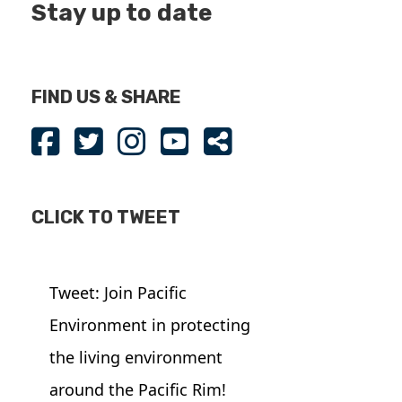
Stay up to date
FIND US & SHARE
CLICK TO TWEET
Tweet: Join Pacific
Environment in protecting
the living environment
around the Pacific Rim!