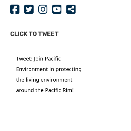
CLICK TO TWEET
Tweet: Join Pacific
Environment in protecting
the living environment
around the Pacific Rim!