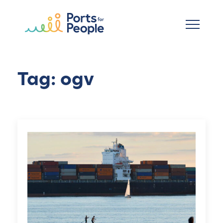
Skip to main content
Tag: ogv