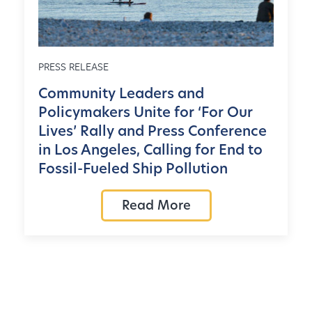
PRESS RELEASE
Community Leaders and
Policymakers Unite for ‘For Our
Lives’ Rally and Press Conference
in Los Angeles, Calling for End to
Fossil-Fueled Ship Pollution
Read More