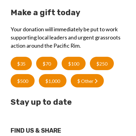
Make a gift today
Your donation will immediately be put to work
supporting local leaders and urgent grassroots
action around the Pacific Rim.
$35
$70
$100
$250
$500
$1,000
$ Other
Stay up to date
FIND US & SHARE