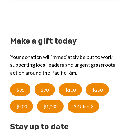
Make a gift today
Your donation will immediately be put to work
supporting local leaders and urgent grassroots
action around the Pacific Rim.
$35
$70
$100
$250
$500
$1,000
$ Other
Stay up to date