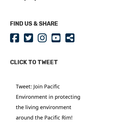
FIND US & SHARE
CLICK TO TWEET
Tweet: Join Pacific
Environment in protecting
the living environment
around the Pacific Rim!