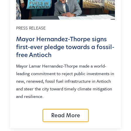
PRESS RELEASE
Mayor Hernandez-Thorpe signs
first-ever pledge towards a fossil-
free Antioch
Mayor Lamar Hernandez-Thorpe made a world-
leading commitment to reject public investments in
new, renewed, fossil fuel infrastructure in Antioch
and steer the city toward timely climate mitigation
and resilience.
Read More