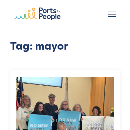
Skip to main content
Tag: mayor